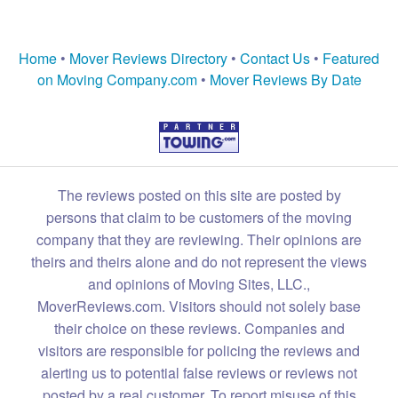
Home
•
Mover Reviews Directory
•
Contact Us
•
Featured
on Moving Company.com
•
Mover Reviews By Date
The reviews posted on this site are posted by
persons that claim to be customers of the moving
company that they are reviewing. Their opinions are
theirs and theirs alone and do not represent the views
and opinions of Moving Sites, LLC.,
MoverReviews.com. Visitors should not solely base
their choice on these reviews. Companies and
visitors are responsible for policing the reviews and
alerting us to potential false reviews or reviews not
posted by a real customer. To report misuse of this