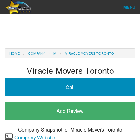
MENU
Find Company
Ratings & Reports
Reviews
HOME
COMPANY
M
MIRACLE MOVERS TORONTO
About Us
Miracle Movers Toronto
Company Login
Call
Go
Add Review
Company Snapshot for
Miracle Movers Toronto
Company Website