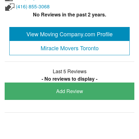
(416) 855-3068
No Reviews in the past 2 years.
View Moving Company.com Profile
Miracle Movers Toronto
Last 5 Reviews
- No reviews to display -
Add Review