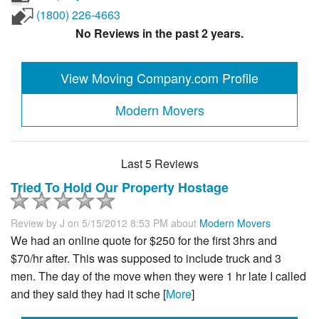
(1800) 226-4663
No Reviews in the past 2 years.
View Moving Company.com Profile
Modern Movers
Last 5 Reviews
Tried To Hold Our Property Hostage
Review by
J
on 5/15/2012 8:53 PM about
Modern Movers
We had an online quote for $250 for the first 3hrs and
$70/hr after. This was supposed to include truck and 3
men. The day of the move when they were 1 hr late I called
and they said they had it sche [
More
]