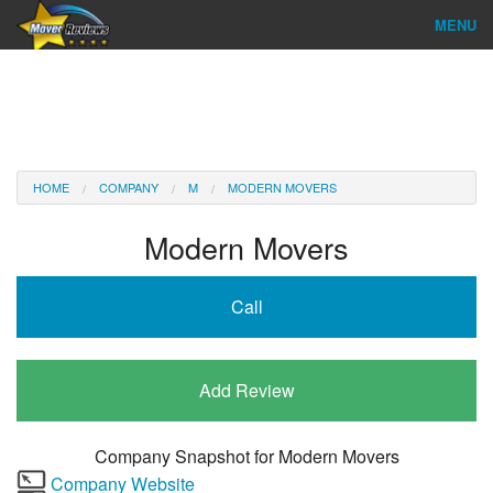
MENU
Find Company
Ratings & Reports
Reviews
HOME
COMPANY
M
MODERN MOVERS
About Us
Modern Movers
Company Login
Call
Go
Add Review
Company Snapshot for
Modern Movers
Company Website