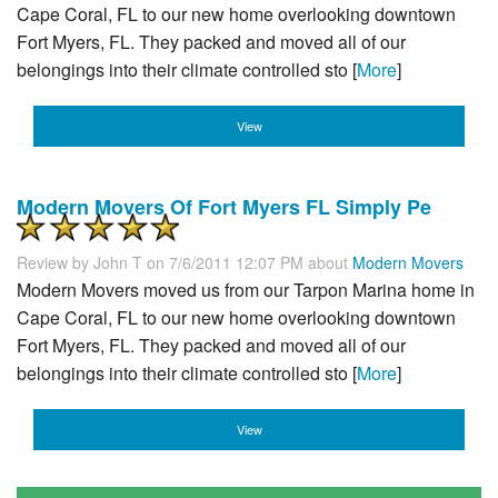
Cape Coral, FL to our new home overlooking downtown
Fort Myers, FL. They packed and moved all of our
belongings into their climate controlled sto [
More
]
View
Modern Movers Of Fort Myers FL Simply Pe
Review by
John T
on 7/6/2011 12:07 PM about
Modern Movers
Modern Movers moved us from our Tarpon Marina home in
Cape Coral, FL to our new home overlooking downtown
Fort Myers, FL. They packed and moved all of our
belongings into their climate controlled sto [
More
]
View