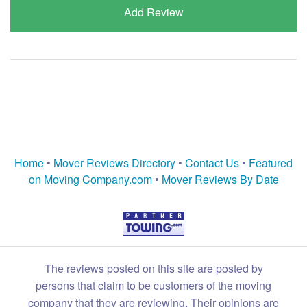
Add Review
Home
•
Mover Reviews Directory
•
Contact Us
•
Featured
on Moving Company.com
•
Mover Reviews By Date
The reviews posted on this site are posted by
persons that claim to be customers of the moving
company that they are reviewing. Their opinions are