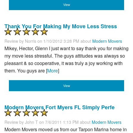
View
Thank You For Making My Move Less Stress
Review by
Norris
on 1/10/2012 3:28 PM about
Modern Movers
Mikey, Hector, Glenn I just want to say thank you for making
my move less stressful. The guys attitudes was always so
pleasant & so cooperative, it was truly a joy working with
them. You guys are [
More
]
View
Modern Movers Fort Myers FL Simply Perfe
Review by
John T
on 7/6/2011 1:13 PM about
Modern Movers
Modern Movers moved us from our Tarpon Marina home in