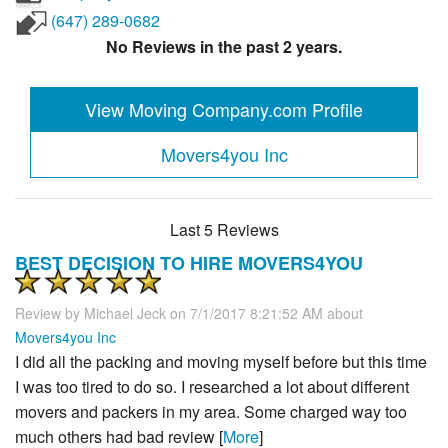
(647) 289-0682
No Reviews in the past 2 years.
View Moving Company.com Profile
Movers4you Inc
Last 5 Reviews
BEST DECISION TO HIRE MOVERS4YOU
Review by
Michael Jeck
on 7/1/2017 8:21:52 AM about
Movers4you Inc
I did all the packing and moving myself before but this time
I was too tired to do so. I researched a lot about different
movers and packers in my area. Some charged way too
much others had bad review [
More
]