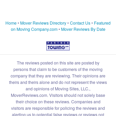
Home
•
Mover Reviews Directory
•
Contact Us
•
Featured
on Moving Company.com
•
Mover Reviews By Date
The reviews posted on this site are posted by
persons that claim to be customers of the moving
company that they are reviewing. Their opinions are
theirs and theirs alone and do not represent the views
and opinions of Moving Sites, LLC.,
MoverReviews.com. Visitors should not solely base
their choice on these reviews. Companies and
visitors are responsible for policing the reviews and
alerting us to potential false reviews or reviews not