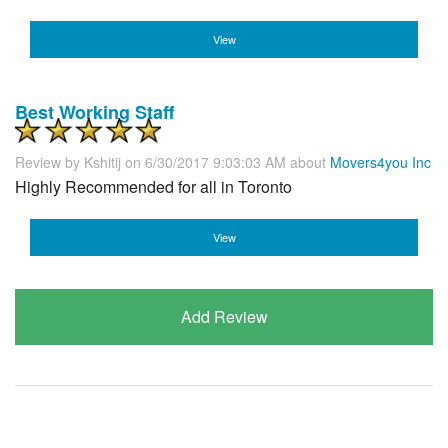
View
Best Working Staff
Review by
Kshitij
on 6/30/2017 9:03:03 AM about
Movers4you Inc
Highly Recommended for all in Toronto
View
Add Review