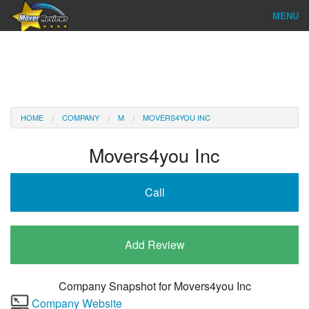
MENU
Find Company
Ratings & Reports
Reviews
HOME
COMPANY
M
MOVERS4YOU INC
About Us
Movers4you Inc
Company Login
Call
Go
Add Review
Company Snapshot for
Movers4you Inc
Company Website