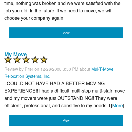
time, nothing was broken and we were satisfied with the
job you did. In the future, if we need to move, we will
choose your company again.
View
My Move
Review by
Piter
on 12/26/2008 3:50 PM about
Mul-T-Move
Relocation Systems, Inc.
I COULD NOT HAVE HAD A BETTER MOVING
EXPERIENCE!! I had a difficult multi-stop multi-stair move
and my movers were just OUTSTANDING!! They were
efficient , professional, and sensitive to my needs. I [
More
]
View