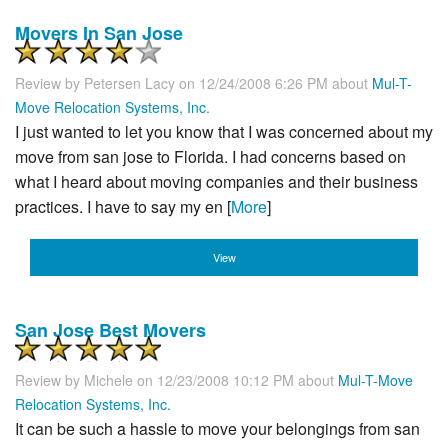
Movers In San Jose
Review by
Petersen Lacy
on 12/24/2008 6:26 PM about
Mul-T-
Move Relocation Systems, Inc.
I just wanted to let you know that I was concerned about my
move from san jose to Florida. I had concerns based on
what I heard about moving companies and their business
practices. I have to say my en [
More
]
View
San Jose Best Movers
Review by
Michele
on 12/23/2008 10:12 PM about
Mul-T-Move
Relocation Systems, Inc.
It can be such a hassle to move your belongings from san