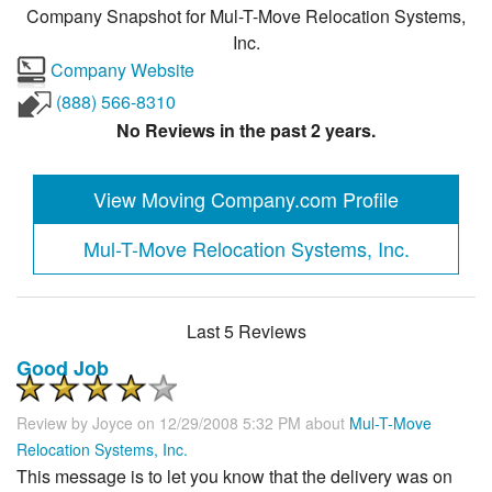
Company Snapshot for
Mul-T-Move Relocation Systems,
Inc.
Company Website
(888) 566-8310
No Reviews in the past 2 years.
View Moving Company.com Profile
Mul-T-Move Relocation Systems, Inc.
Last 5 Reviews
Good Job
Review by
Joyce
on 12/29/2008 5:32 PM about
Mul-T-Move
Relocation Systems, Inc.
This message is to let you know that the delivery was on