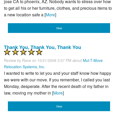
jose CA to phoenix, AZ. Nobody wants to stress over how
to get all his or her furniture, clothes, and precious items to
a new location safe a [
More
]
View
Thank You, Thank You, Thank You
Review by
Rane
on 10/21/2008 3:07 PM about
Mul-T-Move
Relocation Systems, Inc.
I wanted to write to let you and your staff know how happy
we were with our move. If you remember, I called you last
Monday, desperate. After the recent death of my father in
law, moving my mother in [
More
]
View