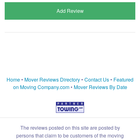
Add Review
Home
•
Mover Reviews Directory
•
Contact Us
•
Featured
on Moving Company.com
•
Mover Reviews By Date
The reviews posted on this site are posted by
persons that claim to be customers of the moving