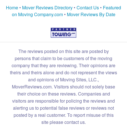
Home
•
Mover Reviews Directory
•
Contact Us
•
Featured
on Moving Company.com
•
Mover Reviews By Date
The reviews posted on this site are posted by
persons that claim to be customers of the moving
company that they are reviewing. Their opinions are
theirs and theirs alone and do not represent the views
and opinions of Moving Sites, LLC.,
MoverReviews.com. Visitors should not solely base
their choice on these reviews. Companies and
visitors are responsible for policing the reviews and
alerting us to potential false reviews or reviews not
posted by a real customer. To report misuse of this
site please contact us.