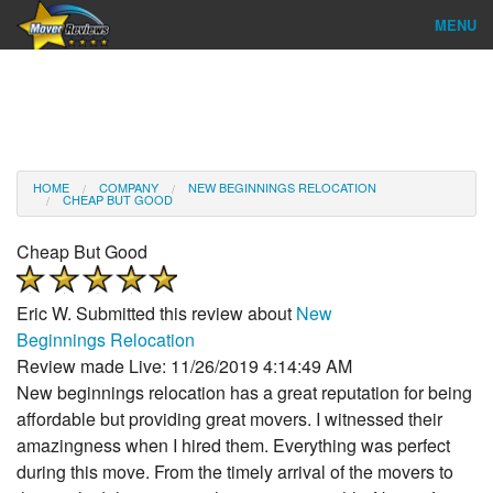
MENU
Find Company
Ratings & Reports
Reviews
HOME
COMPANY
NEW BEGINNINGS RELOCATION
CHEAP BUT GOOD
About Us
Cheap But Good
Company Login
Eric W.
Submitted this review about
New
Go
Beginnings Relocation
Review made Live: 11/26/2019 4:14:49 AM
New beginnings relocation has a great reputation for being
affordable but providing great movers. I witnessed their
amazingness when I hired them. Everything was perfect
during this move. From the timely arrival of the movers to