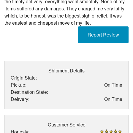
the timely delivery- everything went smoothly. None of my
items suffered any damages. They charged me very fairly
which, to be honest, was the biggest sigh of relief. It was
the easiest and cheapest move of my life.
Report Review
Shipment Details
Origin State:
Pickup:
On Time
Destination State:
Delivery:
On Time
Customer Service
Honesty: