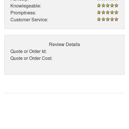
Knowlegeable:
Promptness:
Customer Service:
Review Details
Quote or Order Id:
Quote or Order Cost: