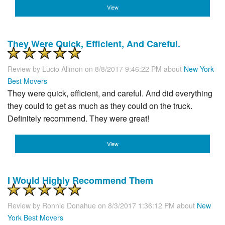
View
They Were Quick, Efficient, And Careful.
Review by
Lucio Allmon
on 8/8/2017 9:46:22 PM about
New York
Best Movers
They were quick, efficient, and careful. And did everything
they could to get as much as they could on the truck.
Definitely recommend. They were great!
View
I Would Highly Recommend Them
Review by
Ronnie Donahue
on 8/3/2017 1:36:12 PM about
New
York Best Movers