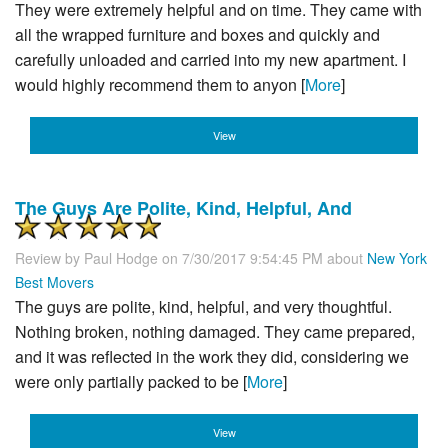
They were extremely helpful and on time. They came with
all the wrapped furniture and boxes and quickly and
carefully unloaded and carried into my new apartment. I
would highly recommend them to anyon [
More
]
View
The Guys Are Polite, Kind, Helpful, And
Review by
Paul Hodge
on 7/30/2017 9:54:45 PM about
New York
Best Movers
The guys are polite, kind, helpful, and very thoughtful.
Nothing broken, nothing damaged. They came prepared,
and it was reflected in the work they did, considering we
were only partially packed to be [
More
]
View