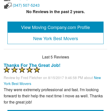
(347) 507-5243
No Reviews in the past 2 years.
View Moving Company.com Profile
New York Best Movers
Last 5 Reviews
Thanks For The Great Job!
Review by
Fred Fletcher
on 8/15/2017 9:46:58 PM about
New
York Best Movers
They were extremely professional and fast. I'm looking
forward to their help the next time I move as well. Thanks
for the great job!