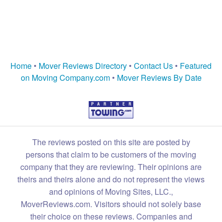
Home
•
Mover Reviews Directory
•
Contact Us
•
Featured
on Moving Company.com
•
Mover Reviews By Date
The reviews posted on this site are posted by
persons that claim to be customers of the moving
company that they are reviewing. Their opinions are
theirs and theirs alone and do not represent the views
and opinions of Moving Sites, LLC.,
MoverReviews.com. Visitors should not solely base
their choice on these reviews. Companies and