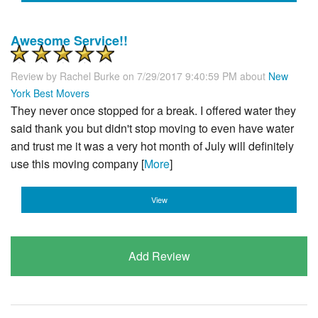
Awesome Service!!
Review by
Rachel Burke
on 7/29/2017 9:40:59 PM about
New
York Best Movers
They never once stopped for a break. I offered water they
said thank you but didn't stop moving to even have water
and trust me it was a very hot month of July will definitely
use this moving company [
More
]
View
Add Review