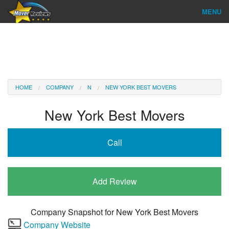
MENU
Find Company
Ratings & Reports
Reviews
HOME
COMPANY
N
NEW YORK BEST MOVERS
About Us
New York Best Movers
Company Login
Call
Go
Add Review
Company Snapshot for
New York Best Movers
Company Website