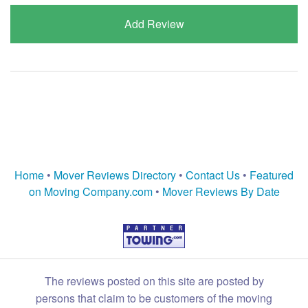
Add Review
Home
•
Mover Reviews Directory
•
Contact Us
•
Featured
on Moving Company.com
•
Mover Reviews By Date
The reviews posted on this site are posted by
persons that claim to be customers of the moving