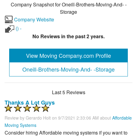
Company Snapshot for
Oneill-Brothers-Moving-And- -
Storage
Company Website
() -
No Reviews in the past 2 years.
View Moving Company.com Profile
Oneill-Brothers-Moving-And- -Storage
Last 5 Reviews
Thanks A Lot Guys
Review by
Gerardo Holt
on 9/7/2021 2:33:06 AM about
Affordable
Moving Systems
Consider hiring Affordable moving systems if you want to