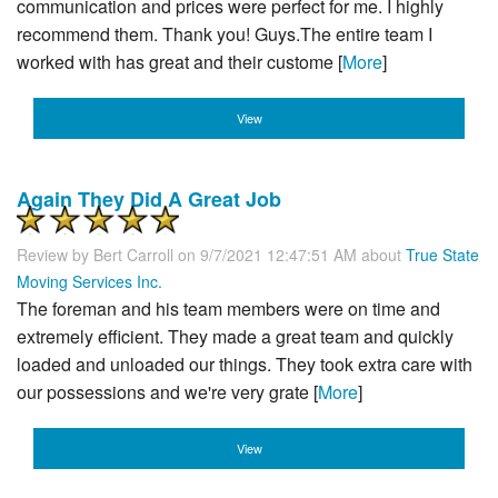
communication and prices were perfect for me. I highly
recommend them. Thank you! Guys.The entire team I
worked with has great and their custome [
More
]
View
Again They Did A Great Job
Review by
Bert Carroll
on 9/7/2021 12:47:51 AM about
True State
Moving Services Inc.
The foreman and his team members were on time and
extremely efficient. They made a great team and quickly
loaded and unloaded our things. They took extra care with
our possessions and we're very grate [
More
]
View