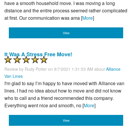
have a smooth household move. I was moving a long
distance and the entire process seemed rather complicated
at first. Our communication was ama [
More
]
View
It Was A Stress Free Move!
Review by
Rudy Potter
on 9/7/2021 1:31:53 AM about
Alliance
Van Lines
I'm glad to say I’m happy to have moved with Alliance van
lines. I had no idea about how to move and did not know
who to call and a friend recommended this company.
Everything went nice and smooth, no [
More
]
View