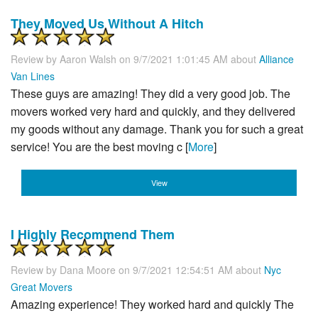
They Moved Us Without A Hitch
Review by
Aaron Walsh
on 9/7/2021 1:01:45 AM about
Alliance
Van Lines
These guys are amazing! They did a very good job. The
movers worked very hard and quickly, and they delivered
my goods without any damage. Thank you for such a great
service! You are the best moving c [
More
]
View
I Highly Recommend Them
Review by
Dana Moore
on 9/7/2021 12:54:51 AM about
Nyc
Great Movers
Amazing experience! They worked hard and quickly The