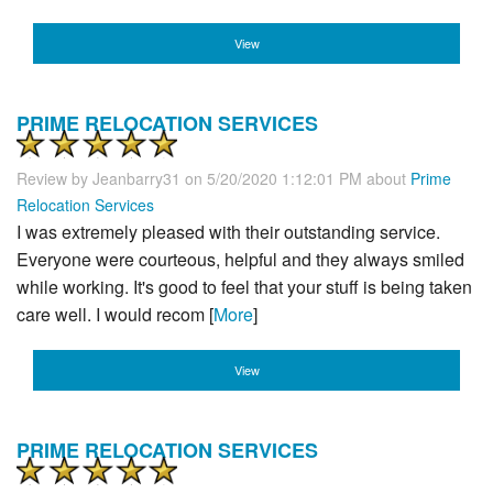
View
PRIME RELOCATION SERVICES
Review by
Jeanbarry31
on 5/20/2020 1:12:01 PM about
Prime
Relocation Services
I was extremely pleased with their outstanding service.
Everyone were courteous, helpful and they always smiled
while working. It's good to feel that your stuff is being taken
care well. I would recom [
More
]
View
PRIME RELOCATION SERVICES