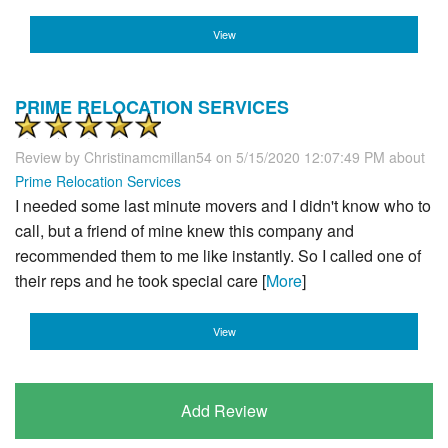
View
PRIME RELOCATION SERVICES
Review by
Christinamcmillan54
on 5/15/2020 12:07:49 PM about
Prime Relocation Services
I needed some last minute movers and I didn't know who to
call, but a friend of mine knew this company and
recommended them to me like instantly. So I called one of
their reps and he took special care [
More
]
View
Add Review