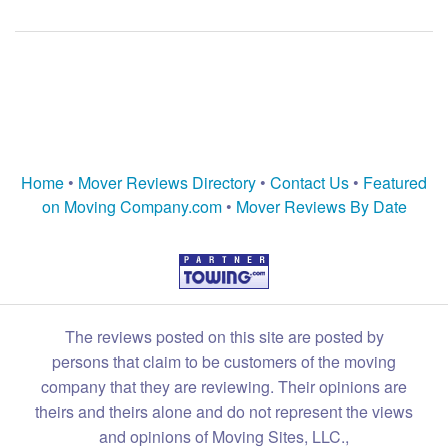
Home
•
Mover Reviews Directory
•
Contact Us
•
Featured
on Moving Company.com
•
Mover Reviews By Date
The reviews posted on this site are posted by
persons that claim to be customers of the moving
company that they are reviewing. Their opinions are
theirs and theirs alone and do not represent the views
and opinions of Moving Sites, LLC.,