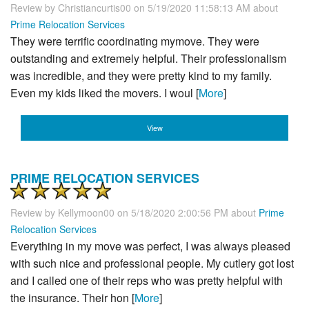
Review by
Christiancurtis00
on 5/19/2020 11:58:13 AM about
Prime Relocation Services
They were terrific coordinating mymove. They were
outstanding and extremely helpful. Their professionalism
was incredible, and they were pretty kind to my family.
Even my kids liked the movers. I woul [
More
]
View
PRIME RELOCATION SERVICES
Review by
Kellymoon00
on 5/18/2020 2:00:56 PM about
Prime
Relocation Services
Everything in my move was perfect, I was always pleased
with such nice and professional people. My cutlery got lost
and I called one of their reps who was pretty helpful with
the insurance. Their hon [
More
]