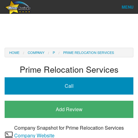
MENU
Find Company
Ratings & Reports
Reviews
HOME
COMPANY
P
PRIME RELOCATION SERVICES
About Us
Prime Relocation Services
Company Login
Call
Go
Add Review
Company Snapshot for
Prime Relocation Services
Company Website