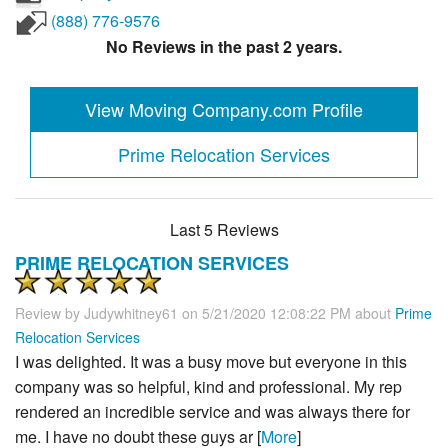
(888) 776-9576
No Reviews in the past 2 years.
View Moving Company.com Profile
Prime Relocation Services
Last 5 Reviews
PRIME RELOCATION SERVICES
Review by
Judywhitney61
on 5/21/2020 12:08:22 PM about
Prime
Relocation Services
I was delighted. It was a busy move but everyone in this
company was so helpful, kind and professional. My rep
rendered an incredible service and was always there for
me. I have no doubt these guys ar [
More
]