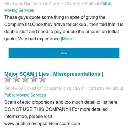
Review by
Hari Pal
on 8/21/2017 12:06:18 PM about
Public
Moving Services
These guys quote some thing in spite of giving the
Complete list.Once they arrive for pickup , then told that it is
double stuff and need to pay double the amount on initial
quote. Very bad experience [
More
]
View
Major SCAM | Lies | Misrepresentations |
Review by
Ticked Off Consumer
on 8/12/2017 12:19:39 AM about
Public Moving Services
Scam of epic proportions and too much detail to list here.
DO NOT USE THIS COMPANY!! For more detailed
information, please visit
www.publicmovingservicesscam.com