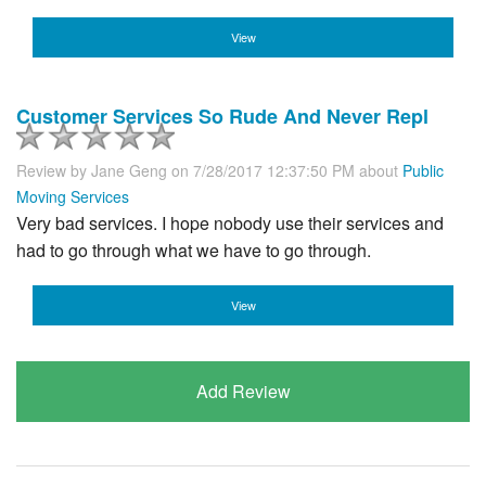
View
Customer Services So Rude And Never Repl
Review by
Jane Geng
on 7/28/2017 12:37:50 PM about
Public
Moving Services
Very bad services. I hope nobody use their services and
had to go through what we have to go through.
View
Add Review