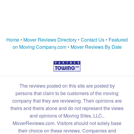
Home
•
Mover Reviews Directory
•
Contact Us
•
Featured
on Moving Company.com
•
Mover Reviews By Date
The reviews posted on this site are posted by
persons that claim to be customers of the moving
company that they are reviewing. Their opinions are
theirs and theirs alone and do not represent the views
and opinions of Moving Sites, LLC.,
MoverReviews.com. Visitors should not solely base
their choice on these reviews. Companies and