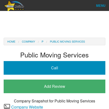
MENU
Find Company
Ratings & Reports
Reviews
HOME
COMPANY
P
PUBLIC MOVING SERVICES
About Us
Public Moving Services
Company Login
Call
Go
Add Review
Company Snapshot for
Public Moving Services
Company Website