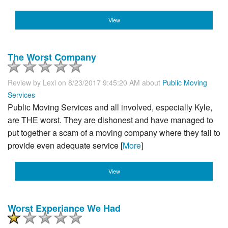
View
The Worst Company
Review by
Lexi
on 8/23/2017 9:45:20 AM about
Public Moving
Services
Public Moving Services and all involved, especially Kyle,
are THE worst. They are dishonest and have managed to
put together a scam of a moving company where they fail to
provide even adequate service [
More
]
View
Worst Experiance We Had