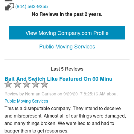
(844) 563-9255
No Reviews in the past 2 years.
View Moving Company.com Profile
Public Moving Services
Last 5 Reviews
Bait And Switch Like Featured On 60 Minu
Review by
Norman Carlson
on 9/29/2017 8:25:16 AM about
Public Moving Services
This is a disreputable company. They intend to deceive
and misrepresent. Almost all of our things were damaged,
and many things broken. We were lied to and had to
badger them to get responses.