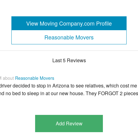
View Moving Company.com Profile
Reasonable Movers
Last 5 Reviews
M about
Reasonable Movers
iver decided to stop in Arizona to see relatives, which cost me
 and no bed to sleep in at our new house. They FORGOT 2 piece
Add Review