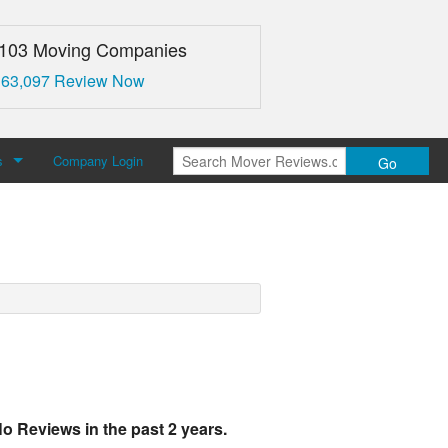
,103 Moving Companies
 63,097 Review Now
s
Company Login
Go
over Reviews
 Us
o Reviews in the past 2 years.