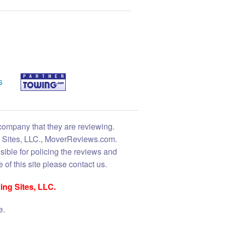
s
 company that they are reviewing.
ng Sites, LLC., MoverReviews.com.
sible for policing the reviews and
 of this site please contact us.
ing Sites, LLC.
e.