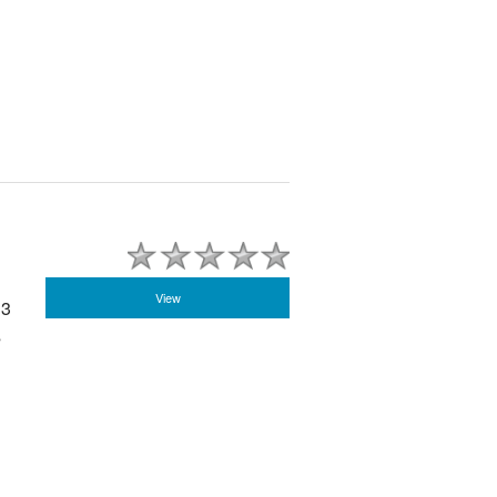
View
 3
s