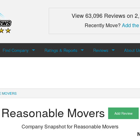
View 63,096 Reviews on 2
Recently Move?
Add the
Find Company
Ratings & Reports
Reviews
About U
Search For Company
Top Companies
Add Review
About M
Newest Mover Reviews
Contact
E MOVERS
Reasonable Movers
Add Review
Company Snapshot for
Reasonable Movers
N