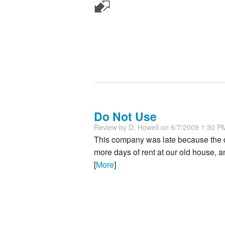
Do Not Use
Review by
D. Howell
on 6/7/2009 1:30 P
This company was late because the dr
more days of rent at our old house,
[
More
]