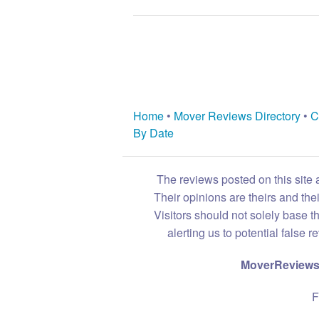
Home
•
Mover Reviews Directory
•
C
By Date
The reviews posted on this site 
Their opinions are theirs and th
Visitors should not solely base t
alerting us to potential false 
MoverReviews.
F