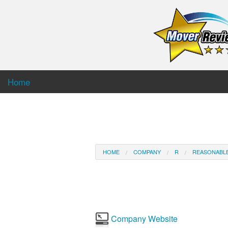
Home
HOME
COMPANY
R
REASONABL
Company Website