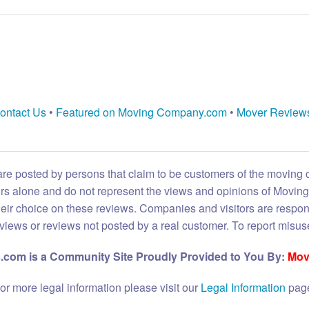
ontact Us
•
Featured on Moving Company.com
•
Mover Review
are posted by persons that claim to be customers of the moving
eirs alone and do not represent the views and opinions of Movi
heir choice on these reviews. Companies and visitors are respon
reviews or reviews not posted by a real customer. To report misuse
com is a Community Site Proudly Provided to You By:
Mov
or more legal information please visit our
Legal Information
pag