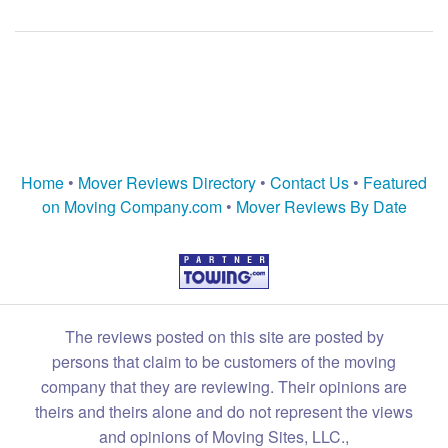
Home
•
Mover Reviews Directory
•
Contact Us
•
Featured
on Moving Company.com
•
Mover Reviews By Date
The reviews posted on this site are posted by
persons that claim to be customers of the moving
company that they are reviewing. Their opinions are
theirs and theirs alone and do not represent the views
and opinions of Moving Sites, LLC.,