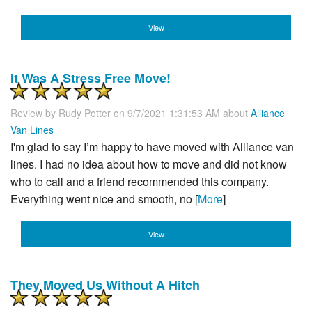
View
It Was A Stress Free Move!
Review by
Rudy Potter
on 9/7/2021 1:31:53 AM about
Alliance
Van Lines
I'm glad to say I’m happy to have moved with Alliance van
lines. I had no idea about how to move and did not know
who to call and a friend recommended this company.
Everything went nice and smooth, no [
More
]
View
They Moved Us Without A Hitch