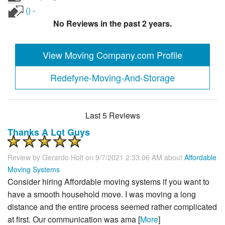
() -
No Reviews in the past 2 years.
View Moving Company.com Profile
Redefyne-Moving-And-Storage
Last 5 Reviews
Thanks A Lot Guys
Review by
Gerardo Holt
on 9/7/2021 2:33:06 AM about
Affordable
Moving Systems
Consider hiring Affordable moving systems if you want to
have a smooth household move. I was moving a long
distance and the entire process seemed rather complicated
at first. Our communication was ama [
More
]