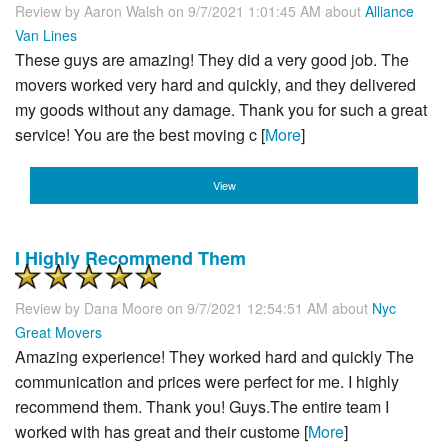
Review by
Aaron Walsh
on 9/7/2021 1:01:45 AM about
Alliance
Van Lines
These guys are amazing! They did a very good job. The
movers worked very hard and quickly, and they delivered
my goods without any damage. Thank you for such a great
service! You are the best moving c [
More
]
View
I Highly Recommend Them
Review by
Dana Moore
on 9/7/2021 12:54:51 AM about
Nyc
Great Movers
Amazing experience! They worked hard and quickly The
communication and prices were perfect for me. I highly
recommend them. Thank you! Guys.The entire team I
worked with has great and their custome [
More
]