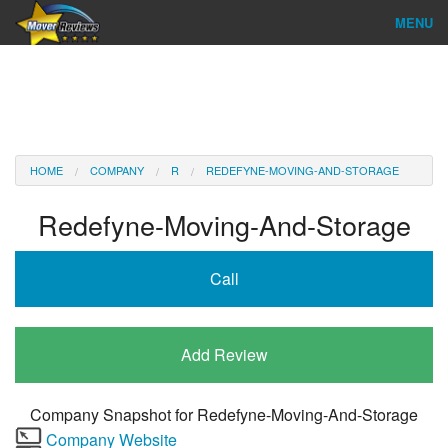
MENU
Find Company
Ratings & Reports
Reviews
HOME
COMPANY
R
REDEFYNE-MOVING-AND-STORAGE
About Us
Redefyne-Moving-And-Storage
Company Login
Call
Go
Add Review
Company Snapshot for
Redefyne-Moving-And-Storage
Company Website