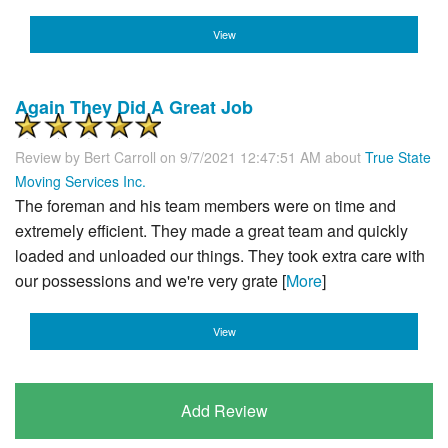
View
Again They Did A Great Job
Review by
Bert Carroll
on 9/7/2021 12:47:51 AM about
True State
Moving Services Inc.
The foreman and his team members were on time and
extremely efficient. They made a great team and quickly
loaded and unloaded our things. They took extra care with
our possessions and we're very grate [
More
]
View
Add Review