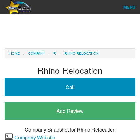
MENU
Find Company
Ratings & Reports
Reviews
HOME
COMPANY
R
RHINO RELOCATION
About Us
Rhino Relocation
Company Login
Call
Go
Add Review
Company Snapshot for
Rhino Relocation
Company Website