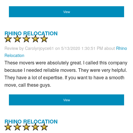
View
RHINO RELOCATION
Review by
Carolynjoyce61
on 5/13/2020 1:30:51 PM about
Rhino
Relocation
These movers were absolutely great. I called this company
because I needed reliable movers. They were very helpful.
They have a lot of expertise. If you want to have a smooth
move, call these guys.
View
RHINO RELOCATION