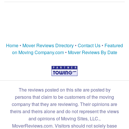
Home
•
Mover Reviews Directory
•
Contact Us
•
Featured
on Moving Company.com
•
Mover Reviews By Date
The reviews posted on this site are posted by
persons that claim to be customers of the moving
company that they are reviewing. Their opinions are
theirs and theirs alone and do not represent the views
and opinions of Moving Sites, LLC.,
MoverReviews.com. Visitors should not solely base