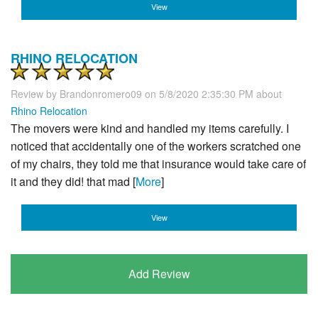
View
RHINO RELOCATION
Review by
Brandonromero09
on 5/8/2020 2:35:30 PM about
Rhino Relocation
The movers were kind and handled my items carefully. I
noticed that accidentally one of the workers scratched one
of my chairs, they told me that insurance would take care of
it and they did! that mad [
More
]
View
Add Review