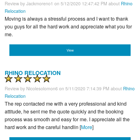
Review by
Jackmoreno1
on 5/12/2020 12:47:42 PM about
Rhino
Relocation
Moving is always a stressful process and I want to thank
you guys for all the hard work and appreciate what you for
me.
View
RHINO RELOCATION
Review by
Nicolesolomon6
on 5/11/2020 7:14:39 PM about
Rhino
Relocation
The rep contacted me with a very professional and kind
attitude, he sent me the quote quickly and the booking
process was smooth and easy for me. I appreciate all the
hard work and the careful handlin [
More
]