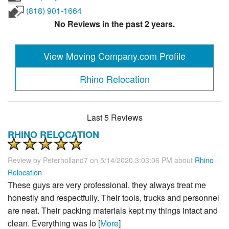
(818) 901-1664
No Reviews in the past 2 years.
View Moving Company.com Profile
Rhino Relocation
Last 5 Reviews
RHINO RELOCATION
Review by
Peterholland7
on 5/14/2020 3:03:06 PM about
Rhino
Relocation
These guys are very professional, they always treat me
honestly and respectfully. Their tools, trucks and personnel
are neat. Their packing materials kept my things intact and
clean. Everything was lo [
More
]