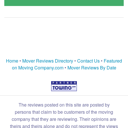
Home
•
Mover Reviews Directory
•
Contact Us
•
Featured
on Moving Company.com
•
Mover Reviews By Date
The reviews posted on this site are posted by
persons that claim to be customers of the moving
company that they are reviewing. Their opinions are
theirs and theirs alone and do not represent the views