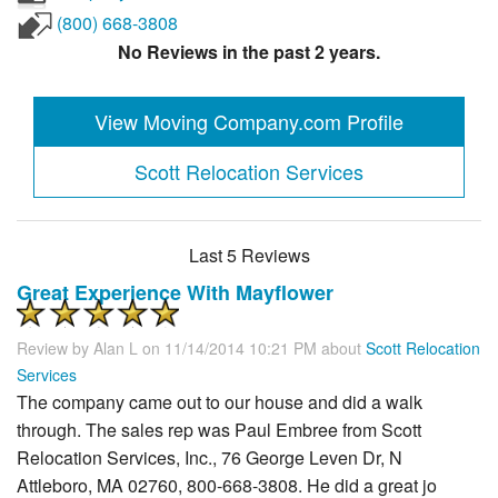
(800) 668-3808
No Reviews in the past 2 years.
View Moving Company.com Profile
Scott Relocation Services
Last 5 Reviews
Great Experience With Mayflower
Review by
Alan L
on 11/14/2014 10:21 PM about
Scott Relocation
Services
The company came out to our house and did a walk
through. The sales rep was Paul Embree from Scott
Relocation Services, Inc., 76 George Leven Dr, N
Attleboro, MA 02760, 800-668-3808. He did a great jo