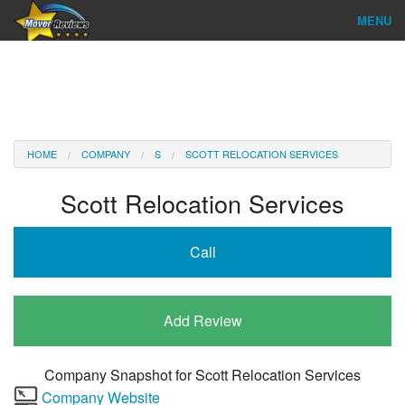
MENU
Find Company
Ratings & Reports
Reviews
HOME
COMPANY
S
SCOTT RELOCATION SERVICES
About Us
Scott Relocation Services
Company Login
Call
Go
Add Review
Company Snapshot for
Scott Relocation Services
Company Website