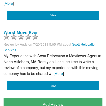
[
More
]
View
Worst Move Ever
Review by
Andy
on 7/20/2011 5:05 PM about
Scott Relocation
Services
My Experience with Scott Relocation a Mayflower Agent in
North Attleboro, MA Rarely do I take the time to write a
review of a company, but my experience with this moving
company has to be shared wi [
More
]
View
Add Review