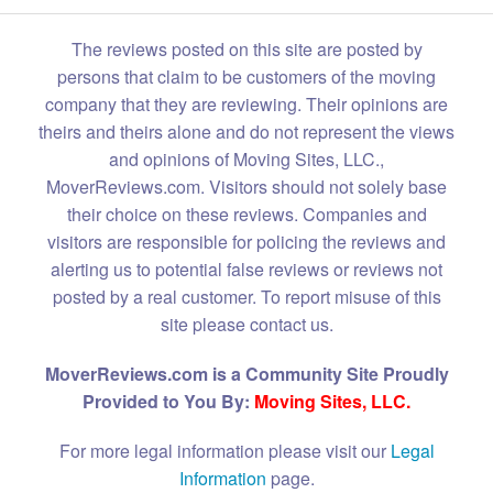
The reviews posted on this site are posted by
persons that claim to be customers of the moving
company that they are reviewing. Their opinions are
theirs and theirs alone and do not represent the views
and opinions of Moving Sites, LLC.,
MoverReviews.com. Visitors should not solely base
their choice on these reviews. Companies and
visitors are responsible for policing the reviews and
alerting us to potential false reviews or reviews not
posted by a real customer. To report misuse of this
site please contact us.
MoverReviews.com is a Community Site Proudly
Provided to You By:
Moving Sites, LLC.
For more legal information please visit our
Legal
Information
page.