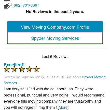
(662) 701-8667
No Reviews in the past 2 years.
View Moving Company.com Profile
Spyder Moving Services
Last 5 Reviews
Excellent!
Review by
Hope
on 4/23/2019 11:49:13 AM about
Spyder Moving
Services
I am very satisfied with the collaboration. They were
professional, punctual and very polite. I would recommend
everyone this moving company, they are trustworthy and
you will not regret hiring them f [
More
]