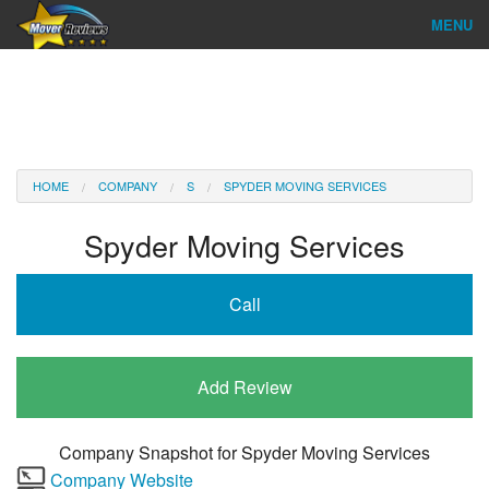
MENU
Find Company
Ratings & Reports
Reviews
HOME
COMPANY
S
SPYDER MOVING SERVICES
About Us
Spyder Moving Services
Company Login
Call
Go
Add Review
Company Snapshot for
Spyder Moving Services
Company Website