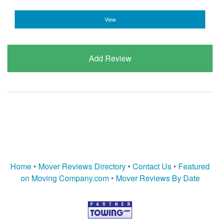
View
Add Review
Home
•
Mover Reviews Directory
•
Contact Us
•
Featured
on Moving Company.com
•
Mover Reviews By Date