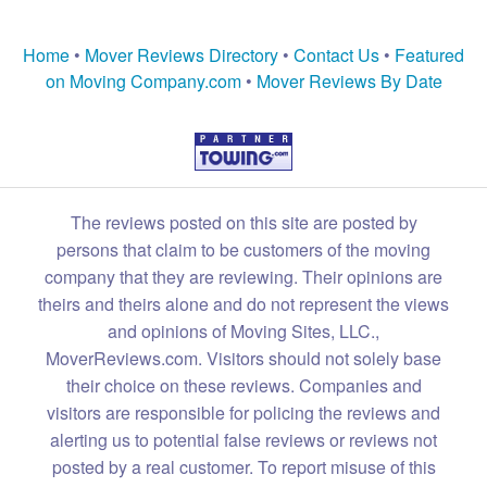
Home
•
Mover Reviews Directory
•
Contact Us
•
Featured
on Moving Company.com
•
Mover Reviews By Date
The reviews posted on this site are posted by
persons that claim to be customers of the moving
company that they are reviewing. Their opinions are
theirs and theirs alone and do not represent the views
and opinions of Moving Sites, LLC.,
MoverReviews.com. Visitors should not solely base
their choice on these reviews. Companies and
visitors are responsible for policing the reviews and
alerting us to potential false reviews or reviews not
posted by a real customer. To report misuse of this