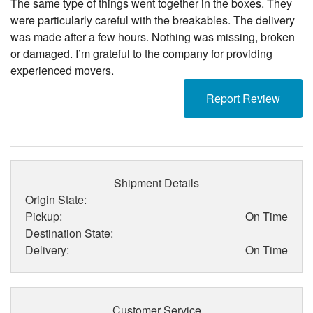
The same type of things went together in the boxes. They
were particularly careful with the breakables. The delivery
was made after a few hours. Nothing was missing, broken
or damaged. I’m grateful to the company for providing
experienced movers.
Report Review
Shipment Details
Origin State:
Pickup:
On Time
Destination State:
Delivery:
On Time
Customer Service