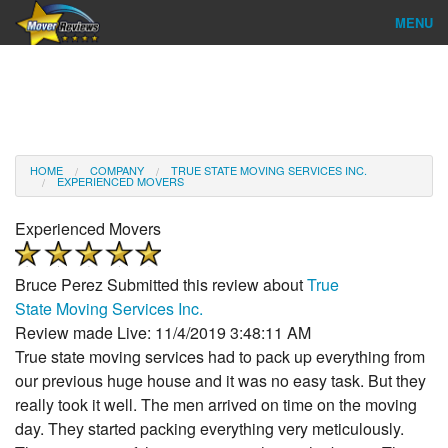
MENU
Find Company
Ratings & Reports
Reviews
HOME
COMPANY
TRUE STATE MOVING SERVICES INC.
EXPERIENCED MOVERS
About Us
Experienced Movers
Company Login
Bruce Perez
Submitted this review about
True
Go
State Moving Services Inc.
Review made Live: 11/4/2019 3:48:11 AM
True state moving services had to pack up everything from
our previous huge house and it was no easy task. But they
really took it well. The men arrived on time on the moving
day. They started packing everything very meticulously.