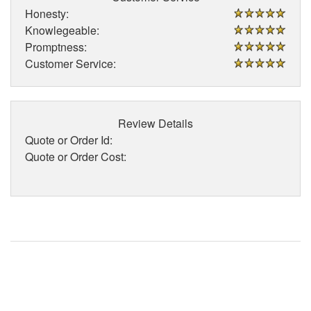
Honesty:
Knowlegeable:
Promptness:
Customer Service:
Review Details
Quote or Order Id:
Quote or Order Cost: