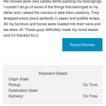
the movers were very careful while packing my belongings.
I couldn’t let go of some of the things that belonged to my
father and I asked the movers to take them carefully. They
wrapped every piece perfectly in paper and bubble wraps.
All my furniture and boxes were loaded into their vans and
we were off. These guys definitely made my move easier
and I'm thankful for it.
Report Review
Shipment Details
Origin State:
Pickup:
On Time
Destination State:
Delivery:
On Time