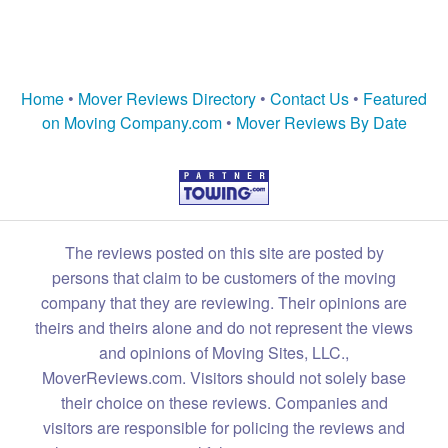
Home
•
Mover Reviews Directory
•
Contact Us
•
Featured
on Moving Company.com
•
Mover Reviews By Date
The reviews posted on this site are posted by
persons that claim to be customers of the moving
company that they are reviewing. Their opinions are
theirs and theirs alone and do not represent the views
and opinions of Moving Sites, LLC.,
MoverReviews.com. Visitors should not solely base
their choice on these reviews. Companies and
visitors are responsible for policing the reviews and