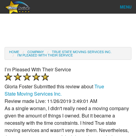
MENU
Find Company
Ratings & Reports
Reviews
HOME
COMPANY
TRUE STATE MOVING SERVICES INC.
I’M PLEASED WITH THEIR SERVICE
About Us
I’m Pleased With Their Service
Company Login
Gloria Foster
Submitted this review about
True
Go
State Moving Services Inc.
Review made Live: 11/26/2019 3:49:01 AM
As a single woman, I didn't really need a moving company
given the amount of things I owned. But it became a
necessity with the time constraints. I hired True state
moving services and wasn't very sure them. Nevertheless,