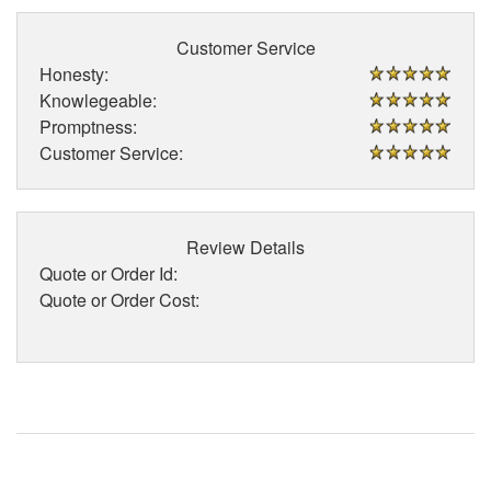
Customer Service
Honesty:
Knowlegeable:
Promptness:
Customer Service:
Review Details
Quote or Order Id:
Quote or Order Cost: