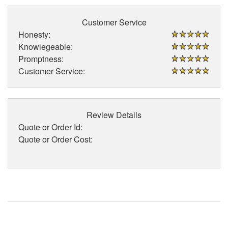
Customer Service
Honesty:
Knowlegeable:
Promptness:
Customer Service:
Review Details
Quote or Order Id:
Quote or Order Cost: