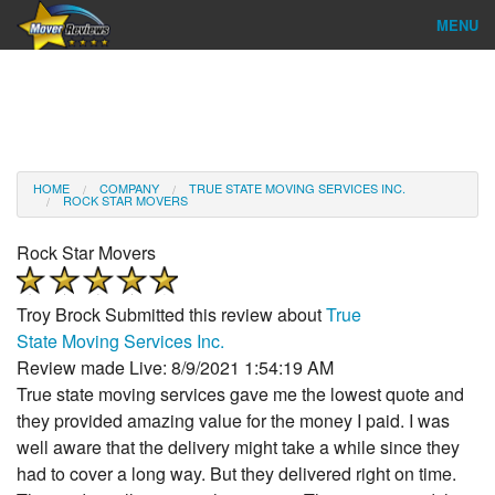
MENU
Find Company
Ratings & Reports
Reviews
HOME
COMPANY
TRUE STATE MOVING SERVICES INC.
ROCK STAR MOVERS
About Us
Rock Star Movers
Company Login
Troy Brock
Submitted this review about
True
Go
State Moving Services Inc.
Review made Live: 8/9/2021 1:54:19 AM
True state moving services gave me the lowest quote and
they provided amazing value for the money I paid. I was
well aware that the delivery might take a while since they
had to cover a long way. But they delivered right on time.