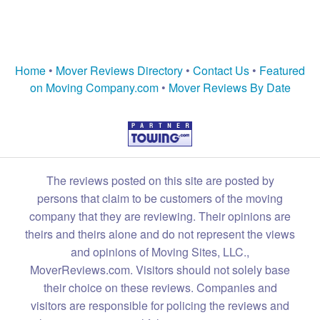
Home
•
Mover Reviews Directory
•
Contact Us
•
Featured
on Moving Company.com
•
Mover Reviews By Date
The reviews posted on this site are posted by
persons that claim to be customers of the moving
company that they are reviewing. Their opinions are
theirs and theirs alone and do not represent the views
and opinions of Moving Sites, LLC.,
MoverReviews.com. Visitors should not solely base
their choice on these reviews. Companies and
visitors are responsible for policing the reviews and