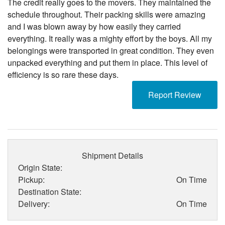
The credit really goes to the movers. They maintained the
schedule throughout. Their packing skills were amazing
and I was blown away by how easily they carried
everything. It really was a mighty effort by the boys. All my
belongings were transported in great condition. They even
unpacked everything and put them in place. This level of
efficiency is so rare these days.
Report Review
Shipment Details
Origin State:
Pickup:
On Time
Destination State:
Delivery:
On Time