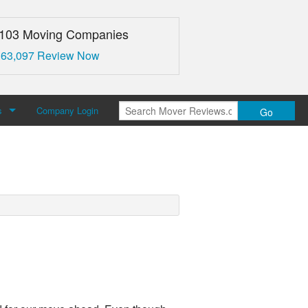
,103 Moving Companies
 63,097 Review Now
s
Company Login
Go
over Reviews
 Us