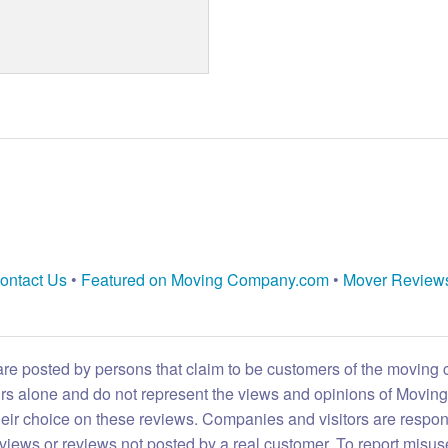
ontact Us
•
Featured on Moving Company.com
•
Mover Review
are posted by persons that claim to be customers of the moving
eirs alone and do not represent the views and opinions of Movi
heir choice on these reviews. Companies and visitors are respon
reviews or reviews not posted by a real customer. To report misuse