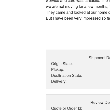
Service and care was fantastic. The
we are not moving for a few months, T
They came and looked at our home on
But I have been very impressed so far
Shipment De
Origin State:
Pickup:
Destination State:
Delivery:
Review Det
Quote or Order Id: