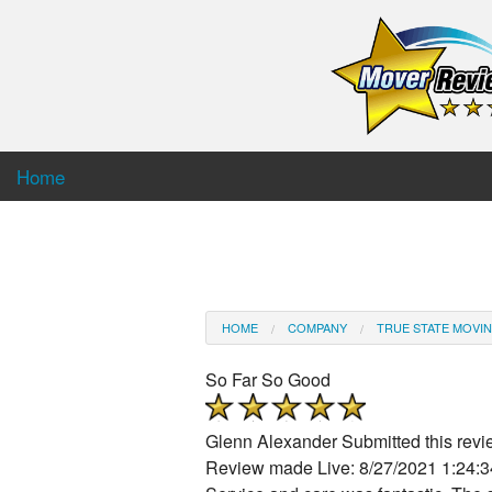
Home
HOME
COMPANY
TRUE STATE MOVIN
So Far So Good
Glenn Alexander
Submitted this rev
Review made Live: 8/27/2021 1:24: