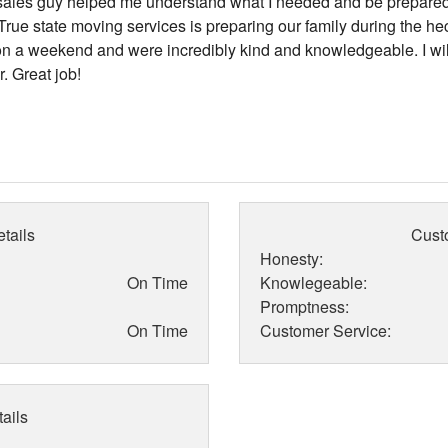
 sales guy helped me understand what I needed and be prepare
rue state moving services is preparing our family during the he
 a weekend and were incredibly kind and knowledgeable. I wil
. Great job!
tails
Cust
Honesty:
On Time
Knowlegeable:
Promptness:
On Time
Customer Service:
ails