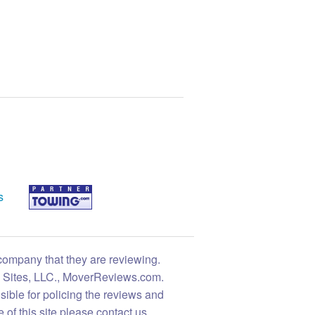
s
 company that they are reviewing.
ng Sites, LLC., MoverReviews.com.
sible for policing the reviews and
 of this site please contact us.