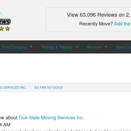
View 63,096 Reviews on 2
Recently Move?
Add the
Find Company
Ratings & Reports
Reviews
About U
Search For Company
Top Companies
Add Review
About M
Newest Mover Reviews
Contact
G SERVICES INC.
SO FAR SO GOOD
iew about
True State Moving Services Inc.
34 AM