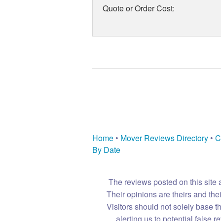
Quote or Order Cost:
Home
•
Mover Reviews Directory
•
C
By Date
The reviews posted on this site 
Their opinions are theirs and th
Visitors should not solely base t
alerting us to potential false 