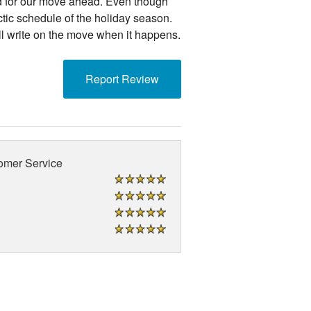
d for our move ahead. Even though
ctic schedule of the holiday season.
l write on the move when it happens.
Report Review
omer Service