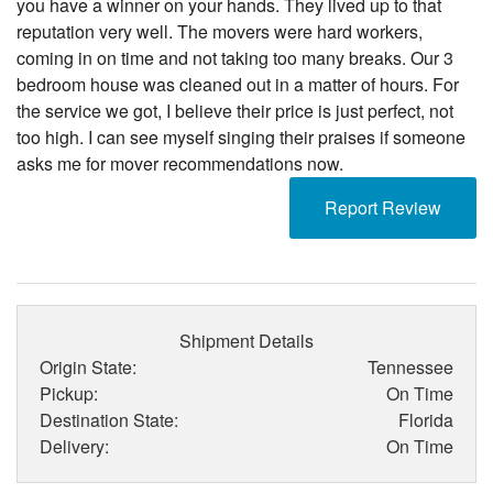
you have a winner on your hands. They lived up to that
reputation very well. The movers were hard workers,
coming in on time and not taking too many breaks. Our 3
bedroom house was cleaned out in a matter of hours. For
the service we got, I believe their price is just perfect, not
too high. I can see myself singing their praises if someone
asks me for mover recommendations now.
Report Review
Shipment Details
Origin State:
Tennessee
Pickup:
On Time
Destination State:
Florida
Delivery:
On Time