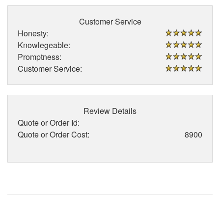
Customer Service
Honesty:
Knowlegeable:
Promptness:
Customer Service:
Review Details
Quote or Order Id:
Quote or Order Cost:
8900