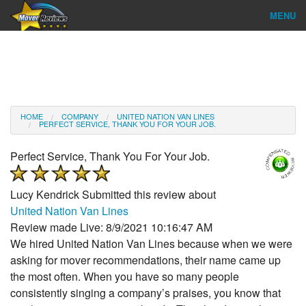
MENU
Find Company
Ratings & Reports
Reviews
HOME
COMPANY
UNITED NATION VAN LINES
PERFECT SERVICE, THANK YOU FOR YOUR JOB.
About Us
Perfect Service, Thank You For Your Job.
Company Login
Lucy Kendrick
Submitted this review about
Go
United Nation Van Lines
Review made Live: 8/9/2021 10:16:47 AM
We hired United Nation Van Lines because when we were
asking for mover recommendations, their name came up
the most often. When you have so many people
consistently singing a company’s praises, you know that