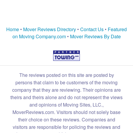
Home
•
Mover Reviews Directory
•
Contact Us
•
Featured
on Moving Company.com
•
Mover Reviews By Date
The reviews posted on this site are posted by
persons that claim to be customers of the moving
company that they are reviewing. Their opinions are
theirs and theirs alone and do not represent the views
and opinions of Moving Sites, LLC.,
MoverReviews.com. Visitors should not solely base
their choice on these reviews. Companies and
visitors are responsible for policing the reviews and