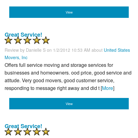
View
Great Service!
Review by
Danielle S
on 1/2/2012 10:53 AM about
United States
Movers, Inc
Offers full service moving and storage services for
businesses and homeowners. ood price, good service and
atitude. Very good movers, good customer service,
responding to message right away and did t [
More
]
View
Great Service!