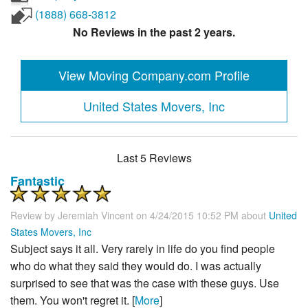
(1888) 668-3812
No Reviews in the past 2 years.
View Moving Company.com Profile
United States Movers, Inc
Last 5 Reviews
Fantastic
Review by
Jeremiah Vincent
on 4/24/2015 10:52 PM about
United
States Movers, Inc
Subject says it all. Very rarely in life do you find people
who do what they said they would do. I was actually
surprised to see that was the case with these guys. Use
them. You won't regret it. [
More
]