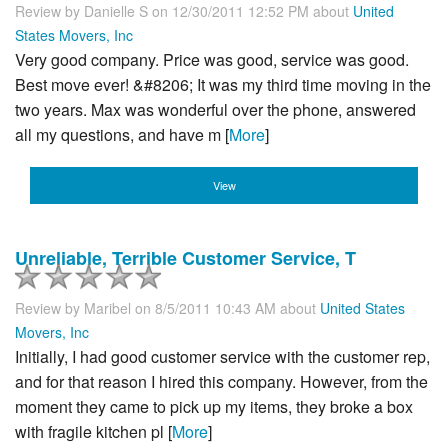
Review by
Danielle S
on 12/30/2011 12:52 PM about
United
States Movers, Inc
Very good company. Price was good, service was good.
Best move ever! &#8206; It was my third time moving in the
two years. Max was wonderful over the phone, answered
all my questions, and have m [
More
]
View
Unreliable, Terrible Customer Service, T
Review by
Maribel
on 8/5/2011 10:43 AM about
United States
Movers, Inc
Initially, I had good customer service with the customer rep,
and for that reason I hired this company. However, from the
moment they came to pick up my items, they broke a box
with fragile kitchen pl [
More
]