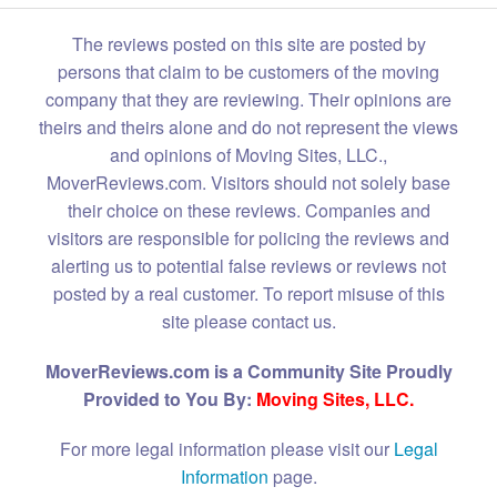
The reviews posted on this site are posted by
persons that claim to be customers of the moving
company that they are reviewing. Their opinions are
theirs and theirs alone and do not represent the views
and opinions of Moving Sites, LLC.,
MoverReviews.com. Visitors should not solely base
their choice on these reviews. Companies and
visitors are responsible for policing the reviews and
alerting us to potential false reviews or reviews not
posted by a real customer. To report misuse of this
site please contact us.
MoverReviews.com is a Community Site Proudly
Provided to You By:
Moving Sites, LLC.
For more legal information please visit our
Legal
Information
page.