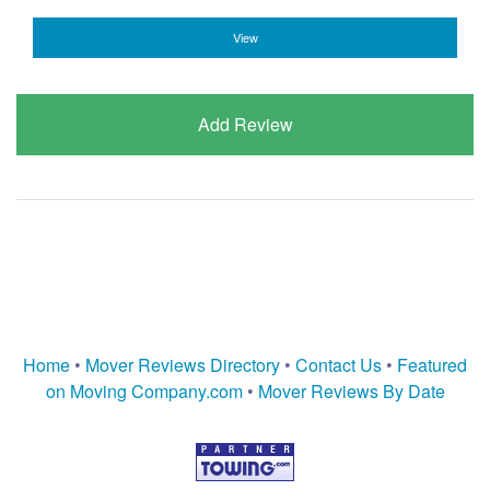
View
Add Review
Home
•
Mover Reviews Directory
•
Contact Us
•
Featured
on Moving Company.com
•
Mover Reviews By Date