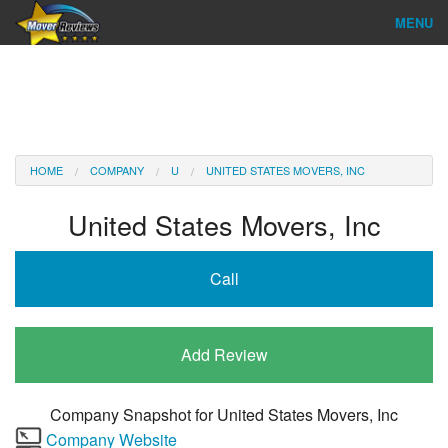
MENU
Find Company
Ratings & Reports
Reviews
HOME
COMPANY
U
UNITED STATES MOVERS, INC
About Us
United States Movers, Inc
Company Login
Call
Go
Add Review
Company Snapshot for
United States Movers, Inc
Company Website