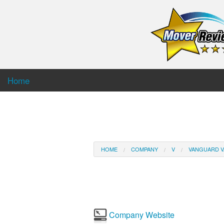
Home
HOME
COMPANY
V
VANGUARD V
Company Website