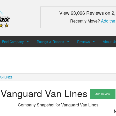
View 63,096 Reviews on 2
Recently Move?
Add the
Find Company
Ratings & Reports
Reviews
About U
Search For Company
Top Companies
Add Review
About M
Newest Mover Reviews
Contact
AN LINES
Vanguard Van Lines
Add Review
Company Snapshot for
Vanguard Van Lines
N