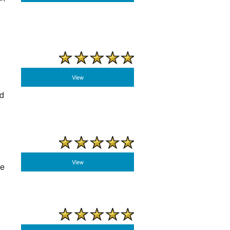
View
rd
View
he