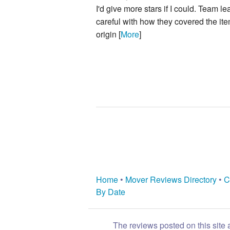
I'd give more stars if I could. Team 
careful with how they covered the it
origin [
More
]
Home
•
Mover Reviews Directory
•
C
By Date
The reviews posted on this site 