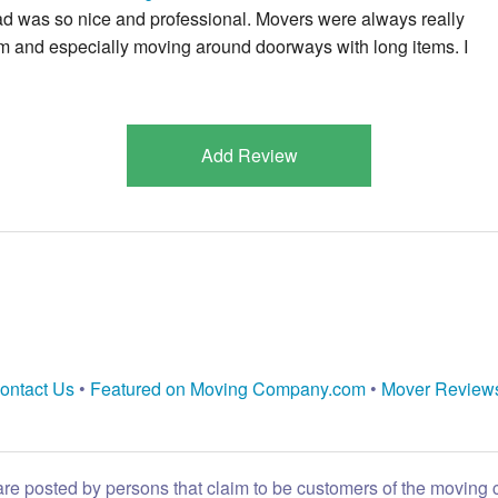
lead was so nice and professional. Movers were always really
em and especially moving around doorways with long items. I
Add Review
ontact Us
•
Featured on Moving Company.com
•
Mover Review
are posted by persons that claim to be customers of the moving