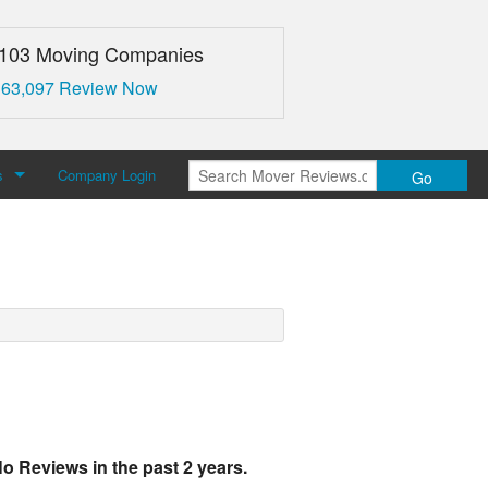
,103 Moving Companies
 63,097 Review Now
s
Company Login
Go
over Reviews
 Us
o Reviews in the past 2 years.