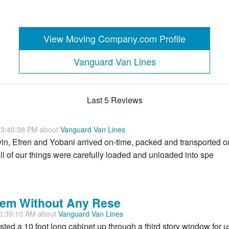
View Moving Company.com Profile
Vanguard Van Lines
Last 5 Reviews
 3:46:38 PM about
Vanguard Van Lines
in, Efren and Yobani arrived on-time, packed and transported o
All of our things were carefully loaded and unloaded into spe
em Without Any Rese
0:39:10 AM about
Vanguard Van Lines
ed a 10 foot long cabinet up through a third story window for u