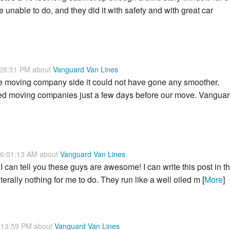
unable to do, and they did it with safety and with great car
:28:51 PM about
Vanguard Van Lines
e moving company side it could not have gone any smoother.
cted moving companies just a few days before our move. Vangua
 6:01:13 AM about
Vanguard Van Lines
I can tell you these guys are awesome! I can write this post in t
erally nothing for me to do. They run like a well oiled m [
More
]
:13:59 PM about
Vanguard Van Lines