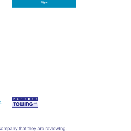
View
s
 company that they are reviewing.