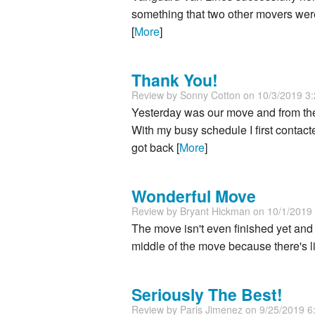
something that two other movers were 
[
More
]
Thank You!
Review by
Sonny Cotton
on 10/3/2019 3
Yesterday was our move and from th
With my busy schedule I first conta
got back [
More
]
Wonderful Move
Review by
Bryant Hickman
on 10/1/2019
The move isn't even finished yet and 
middle of the move because there's lit
Seriously The Best!
Review by
Paris Jimenez
on 9/25/2019 6