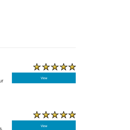
View
ur
View
s,