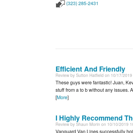
(323) 285-2431
Efficient And Friendly
Review by
Sutton Hatfield
on 10/17/2019
These guys were fantastic! Juan, Kev
stuff from a to b without any issues. 
[
More
]
I Highly Recommend Th
Review by
Shaun Morin
on 10/10/2019 1
Vanguard Van Lines successfully hoist