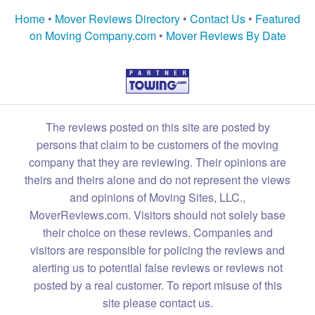
Home
•
Mover Reviews Directory
•
Contact Us
•
Featured
on Moving Company.com
•
Mover Reviews By Date
The reviews posted on this site are posted by
persons that claim to be customers of the moving
company that they are reviewing. Their opinions are
theirs and theirs alone and do not represent the views
and opinions of Moving Sites, LLC.,
MoverReviews.com. Visitors should not solely base
their choice on these reviews. Companies and
visitors are responsible for policing the reviews and
alerting us to potential false reviews or reviews not
posted by a real customer. To report misuse of this
site please contact us.