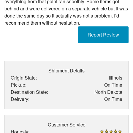
everything from that point ran snoothly. Some items got
behind and were delivered on a separate vehicle but it was
done the same day so it actually was not a problem. I’d
recommend them without hesitation.
Report Review
Shipment Details
Origin State:
Illinois
Pickup:
On Time
Destination State:
North Dakota
Delivery:
On Time
Customer Service
Honesty: