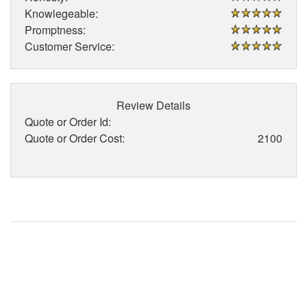
Knowlegeable:
Promptness:
Customer Service:
Review Details
Quote or Order Id:
Quote or Order Cost:
2100