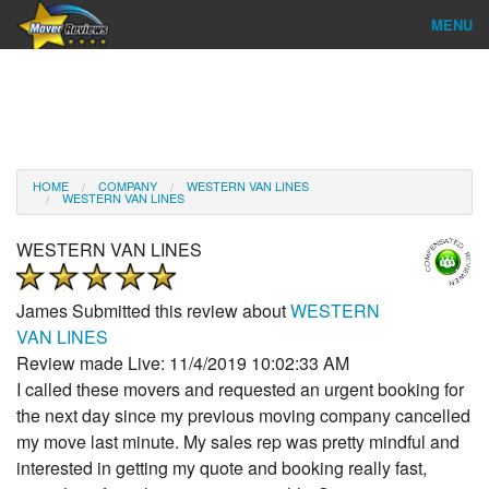
MENU
Find Company
Ratings & Reports
Reviews
HOME
COMPANY
WESTERN VAN LINES
WESTERN VAN LINES
About Us
WESTERN VAN LINES
Company Login
James
Submitted this review about
WESTERN
Go
VAN LINES
Review made Live: 11/4/2019 10:02:33 AM
I called these movers and requested an urgent booking for
the next day since my previous moving company cancelled
my move last minute. My sales rep was pretty mindful and
interested in getting my quote and booking really fast,