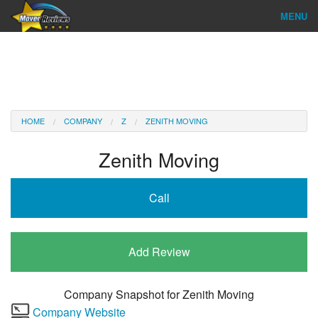
MENU
Find Company
Ratings & Reports
Reviews
HOME
COMPANY
Z
ZENITH MOVING
About Us
Zenith Moving
Company Login
Call
Go
Add Review
Company Snapshot for
Zenith Moving
Company Website