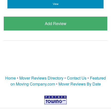
View
Add Review
Home
•
Mover Reviews Directory
•
Contact Us
•
Featured
on Moving Company.com
•
Mover Reviews By Date