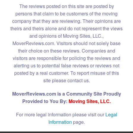
The reviews posted on this site are posted by
persons that claim to be customers of the moving
company that they are reviewing. Their opinions are
theirs and theirs alone and do not represent the views
and opinions of Moving Sites, LLC.,
MoverReviews.com. Visitors should not solely base
their choice on these reviews. Companies and
visitors are responsible for policing the reviews and
alerting us to potential false reviews or reviews not
posted by a real customer. To report misuse of this
site please contact us.
MoverReviews.com is a Community Site Proudly
Provided to You By:
Moving Sites, LLC.
For more legal information please visit our
Legal
Information
page.