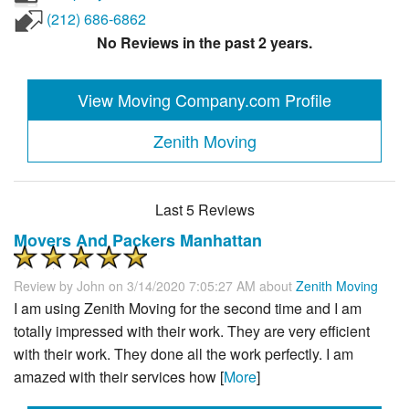
(212) 686-6862
No Reviews in the past 2 years.
View Moving Company.com Profile
Zenith Moving
Last 5 Reviews
Movers And Packers Manhattan
Review by
John
on 3/14/2020 7:05:27 AM about
Zenith Moving
I am using Zenith Moving for the second time and I am
totally impressed with their work. They are very efficient
with their work. They done all the work perfectly. I am
amazed with their services how [
More
]