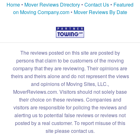
Home
•
Mover Reviews Directory
•
Contact Us
•
Featured
on Moving Company.com
•
Mover Reviews By Date
The reviews posted on this site are posted by
persons that claim to be customers of the moving
company that they are reviewing. Their opinions are
theirs and theirs alone and do not represent the views
and opinions of Moving Sites, LLC.,
MoverReviews.com. Visitors should not solely base
their choice on these reviews. Companies and
visitors are responsible for policing the reviews and
alerting us to potential false reviews or reviews not
posted by a real customer. To report misuse of this
site please contact us.