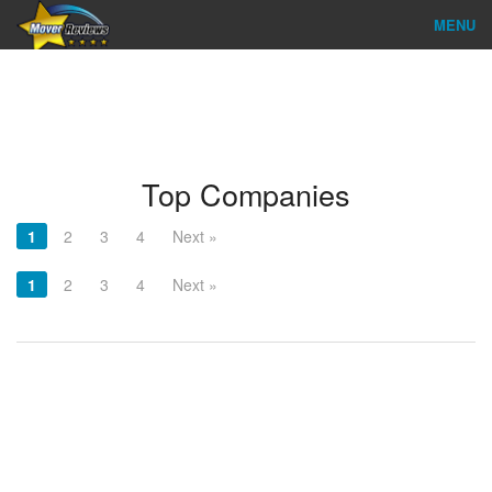
MENU
Find Company
Ratings & Reports
Reviews
Top Companies
About Us
1
2
3
4
Next »
Company Login
1
2
3
4
Next »
Go