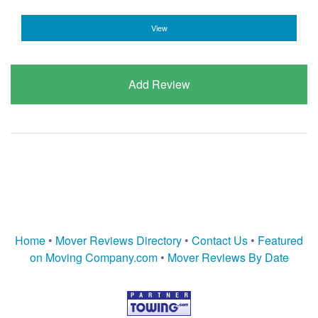
View
Add Review
Home
•
Mover Reviews Directory
•
Contact Us
•
Featured
on Moving Company.com
•
Mover Reviews By Date