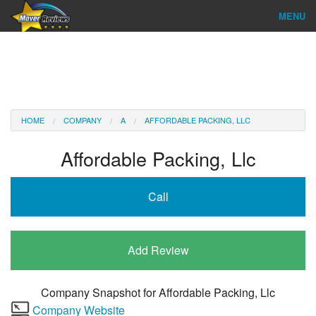
MENU
Find Company
Ratings & Reports
Reviews
HOME
COMPANY
A
AFFORDABLE PACKING, LLC
About Us
Affordable Packing, Llc
Company Login
Call
Go
Add Review
Company Snapshot for
Affordable Packing, Llc
Company Website