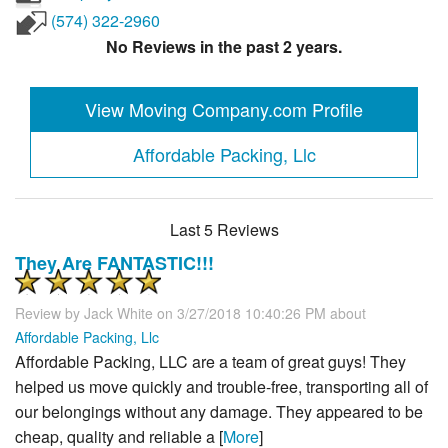
(574) 322-2960
No Reviews in the past 2 years.
View Moving Company.com Profile
Affordable Packing, Llc
Last 5 Reviews
They Are FANTASTIC!!!
Review by
Jack White
on 3/27/2018 10:40:26 PM about
Affordable Packing, Llc
Affordable Packing, LLC are a team of great guys! They
helped us move quickly and trouble-free, transporting all of
our belongings without any damage. They appeared to be
cheap, quality and reliable a [
More
]