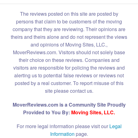
The reviews posted on this site are posted by
persons that claim to be customers of the moving
company that they are reviewing. Their opinions are
theirs and theirs alone and do not represent the views
and opinions of Moving Sites, LLC.,
MoverReviews.com. Visitors should not solely base
their choice on these reviews. Companies and
visitors are responsible for policing the reviews and
alerting us to potential false reviews or reviews not
posted by a real customer. To report misuse of this
site please contact us.
MoverReviews.com is a Community Site Proudly
Provided to You By:
Moving Sites, LLC.
For more legal information please visit our
Legal
Information
page.