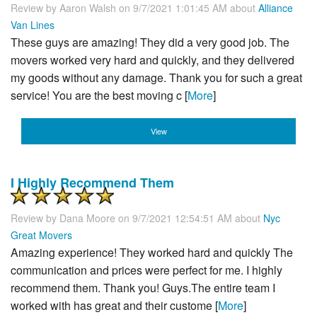
Review by
Aaron Walsh
on 9/7/2021 1:01:45 AM about
Alliance
Van Lines
These guys are amazing! They did a very good job. The
movers worked very hard and quickly, and they delivered
my goods without any damage. Thank you for such a great
service! You are the best moving c [
More
]
View
I Highly Recommend Them
Review by
Dana Moore
on 9/7/2021 12:54:51 AM about
Nyc
Great Movers
Amazing experience! They worked hard and quickly The
communication and prices were perfect for me. I highly
recommend them. Thank you! Guys.The entire team I
worked with has great and their custome [
More
]