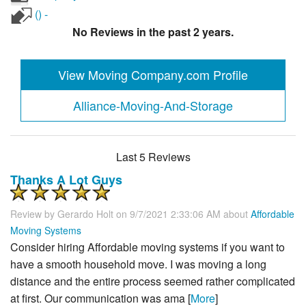
() -
No Reviews in the past 2 years.
View Moving Company.com Profile
Alliance-Moving-And-Storage
Last 5 Reviews
Thanks A Lot Guys
Review by
Gerardo Holt
on 9/7/2021 2:33:06 AM about
Affordable
Moving Systems
Consider hiring Affordable moving systems if you want to
have a smooth household move. I was moving a long
distance and the entire process seemed rather complicated
at first. Our communication was ama [
More
]