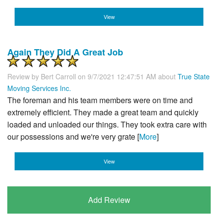
View
Again They Did A Great Job
Review by
Bert Carroll
on 9/7/2021 12:47:51 AM about
True State
Moving Services Inc.
The foreman and his team members were on time and
extremely efficient. They made a great team and quickly
loaded and unloaded our things. They took extra care with
our possessions and we're very grate [
More
]
View
Add Review