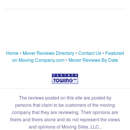
Home
•
Mover Reviews Directory
•
Contact Us
•
Featured
on Moving Company.com
•
Mover Reviews By Date
The reviews posted on this site are posted by
persons that claim to be customers of the moving
company that they are reviewing. Their opinions are
theirs and theirs alone and do not represent the views
and opinions of Moving Sites, LLC.,