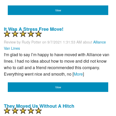
View
It Was A Stress Free Move!
Review by
Rudy Potter
on 9/7/2021 1:31:53 AM about
Alliance
Van Lines
I'm glad to say I’m happy to have moved with Alliance van
lines. I had no idea about how to move and did not know
who to call and a friend recommended this company.
Everything went nice and smooth, no [
More
]
View
They Moved Us Without A Hitch