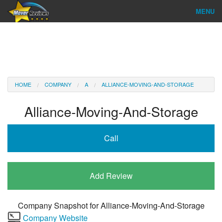
MENU
Find Company
Ratings & Reports
Reviews
HOME
COMPANY
A
ALLIANCE-MOVING-AND-STORAGE
About Us
Alliance-Moving-And-Storage
Company Login
Call
Go
Add Review
Company Snapshot for
Alliance-Moving-And-Storage
Company Website