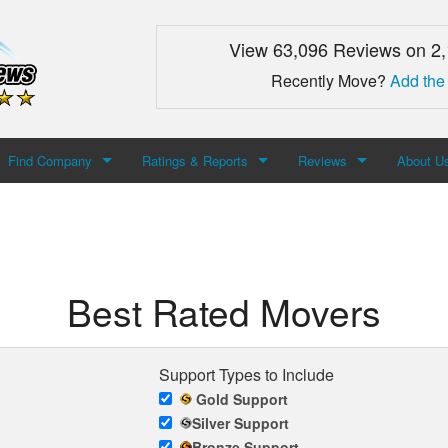
View 63,096 Reviews on 2
Recently Move?
Add the
Find Company
Ratings & Reports
Reviews
About U
Search For Company
Top Companies
Add Review
About M
Newest Mover Reviews
Contact
Best Rated Movers
Support Types to Include
Gold Support
Silver Support
Bronze Support