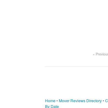
« Previou
Home
•
Mover Reviews Directory
•
C
By Date