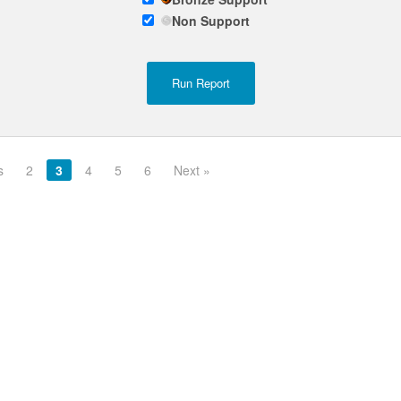
Non Support
s
2
3
4
5
6
Next »