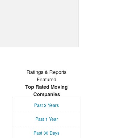
Ratings & Reports
Featured
Top Rated Moving
Companies
Past 2 Years
Past 1 Year
Past 30 Days