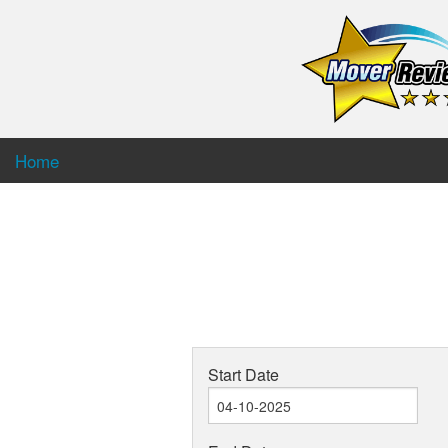
Home
Start Date