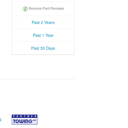
Remove Paid Reviews
Past 2 Years
Past 1 Year
Past 30 Days
s