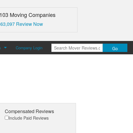
,103 Moving Companies
 63,097 Review Now
s
Company Login
Go
over Reviews
 Us
Compensated Reviews
Include Paid Reviews