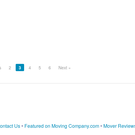
s
2
3
4
5
6
Next »
ontact Us
•
Featured on Moving Company.com
•
Mover Review