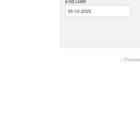
End Date
« Previou