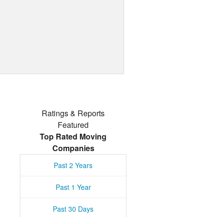
Ratings & Reports
Featured
Top Rated Moving
Companies
Past 2 Years
Past 1 Year
Past 30 Days