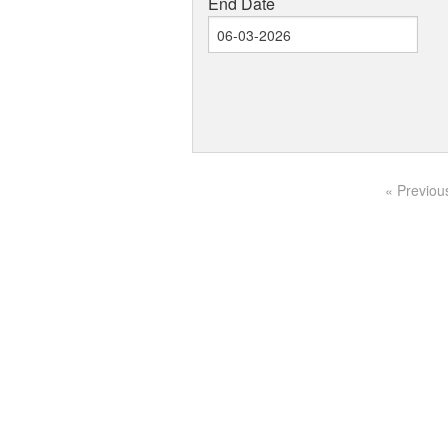
End Date
« Previou