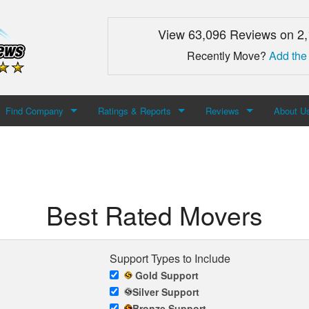
View 63,096 Reviews on 2
Recently Move?
Add the
Find Company
Ratings & Reports
Reviews
About U
Search For Company
Top Companies
Add Review
About M
Newest Mover Reviews
Contact
Best Rated Movers
Support Types to Include
Gold Support
Silver Support
Bronze Support