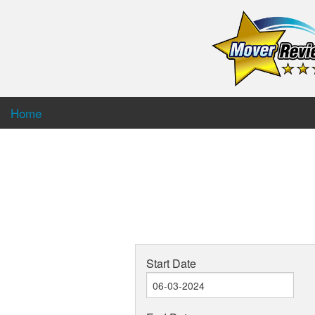
Home
Start Date