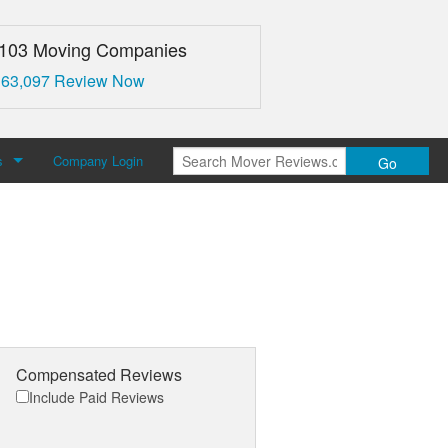
,103 Moving Companies
 63,097 Review Now
s
Company Login
Go
over Reviews
 Us
Compensated Reviews
Include Paid Reviews