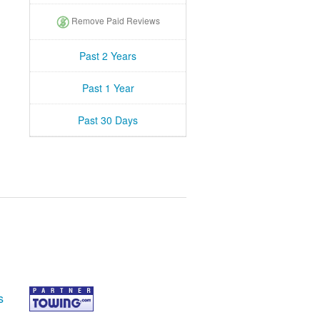
Remove Paid Reviews
Past 2 Years
Past 1 Year
Past 30 Days
s