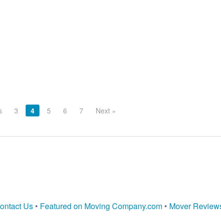
s
3
4
5
6
7
Next »
ontact Us
•
Featured on Moving Company.com
•
Mover Review