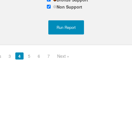
Non Support
s
3
4
5
6
7
Next »