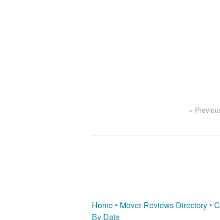
« Previou
Home
•
Mover Reviews Directory
•
C
By Date