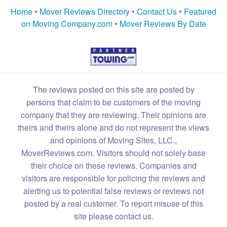
Home
•
Mover Reviews Directory
•
Contact Us
•
Featured
on Moving Company.com
•
Mover Reviews By Date
The reviews posted on this site are posted by
persons that claim to be customers of the moving
company that they are reviewing. Their opinions are
theirs and theirs alone and do not represent the views
and opinions of Moving Sites, LLC.,
MoverReviews.com. Visitors should not solely base
their choice on these reviews. Companies and
visitors are responsible for policing the reviews and
alerting us to potential false reviews or reviews not
posted by a real customer. To report misuse of this
site please contact us.