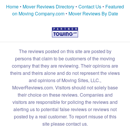
Home
•
Mover Reviews Directory
•
Contact Us
•
Featured
on Moving Company.com
•
Mover Reviews By Date
The reviews posted on this site are posted by
persons that claim to be customers of the moving
company that they are reviewing. Their opinions are
theirs and theirs alone and do not represent the views
and opinions of Moving Sites, LLC.,
MoverReviews.com. Visitors should not solely base
their choice on these reviews. Companies and
visitors are responsible for policing the reviews and
alerting us to potential false reviews or reviews not
posted by a real customer. To report misuse of this
site please contact us.