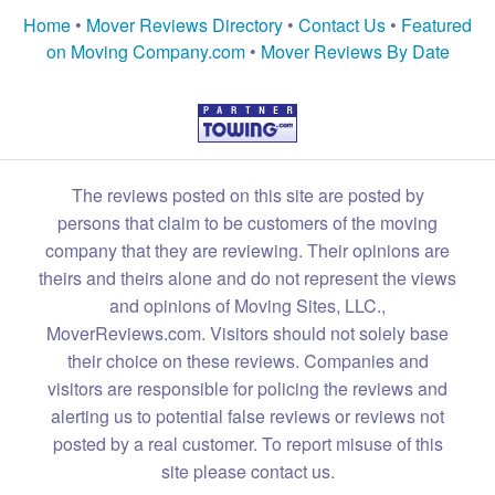
Home
•
Mover Reviews Directory
•
Contact Us
•
Featured
on Moving Company.com
•
Mover Reviews By Date
The reviews posted on this site are posted by
persons that claim to be customers of the moving
company that they are reviewing. Their opinions are
theirs and theirs alone and do not represent the views
and opinions of Moving Sites, LLC.,
MoverReviews.com. Visitors should not solely base
their choice on these reviews. Companies and
visitors are responsible for policing the reviews and
alerting us to potential false reviews or reviews not
posted by a real customer. To report misuse of this
site please contact us.