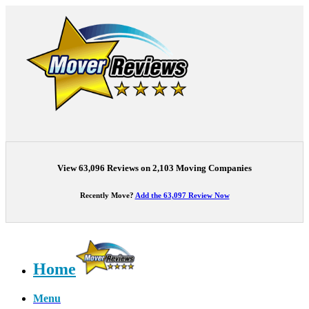
View 63,096 Reviews on 2,103 Moving Companies
Recently Move?
Add the 63,097 Review Now
Home
Menu