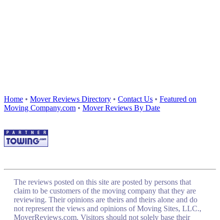
Home
•
Mover Reviews Directory
•
Contact Us
•
Featured on
Moving Company.com
•
Mover Reviews By Date
The reviews posted on this site are posted by persons that
claim to be customers of the moving company that they are
reviewing. Their opinions are theirs and theirs alone and do
not represent the views and opinions of Moving Sites, LLC.,
MoverReviews.com. Visitors should not solely base their