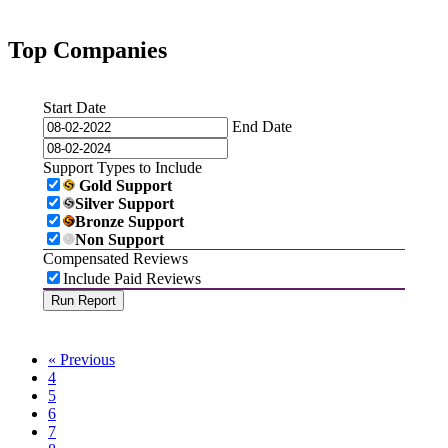
Top Companies
Start Date
End Date
Support Types to Include
Gold Support
Silver Support
Bronze Support
Non Support
Compensated Reviews
Include Paid Reviews
« Previous
4
5
6
7