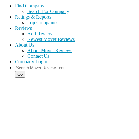
Find Company
Search For Company
Ratings & Reports
Top Companies
Reviews
Add Review
Newest Mover Reviews
About Us
About Mover Reviews
Contact Us
Company Login
Go