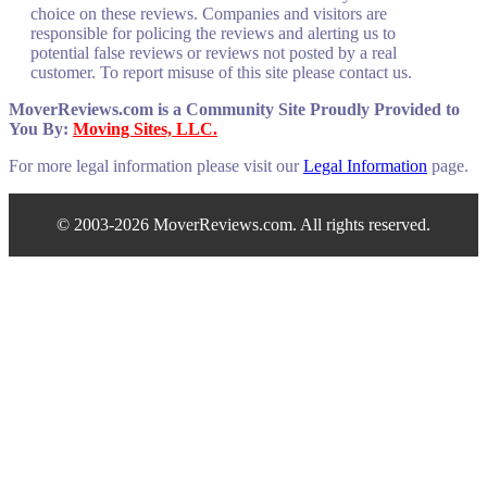
choice on these reviews. Companies and visitors are
responsible for policing the reviews and alerting us to
potential false reviews or reviews not posted by a real
customer. To report misuse of this site please contact us.
MoverReviews.com is a Community Site Proudly Provided to
You By:
Moving Sites, LLC.
For more legal information please visit our
Legal Information
page.
© 2003-2026 MoverReviews.com. All rights reserved.