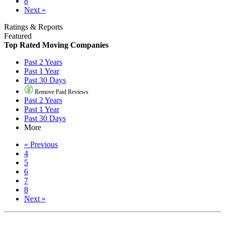
8
Next »
Ratings & Reports
Featured
Top Rated Moving Companies
Past 2 Years
Past 1 Year
Past 30 Days
Remove Paid Reviews
Past 2 Years
Past 1 Year
Past 30 Days
More
« Previous
4
5
6
7
8
Next »