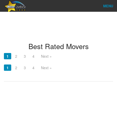
MENU
Find Company
Ratings & Reports
Reviews
Best Rated Movers
About Us
1
2
3
4
Next »
Company Login
1
2
3
4
Next »
Go