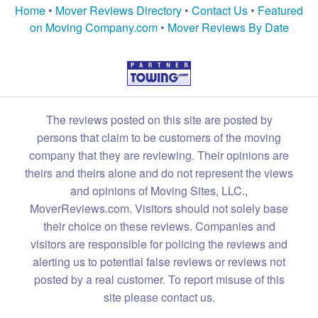
Home
•
Mover Reviews Directory
•
Contact Us
•
Featured
on Moving Company.com
•
Mover Reviews By Date
The reviews posted on this site are posted by
persons that claim to be customers of the moving
company that they are reviewing. Their opinions are
theirs and theirs alone and do not represent the views
and opinions of Moving Sites, LLC.,
MoverReviews.com. Visitors should not solely base
their choice on these reviews. Companies and
visitors are responsible for policing the reviews and
alerting us to potential false reviews or reviews not
posted by a real customer. To report misuse of this
site please contact us.