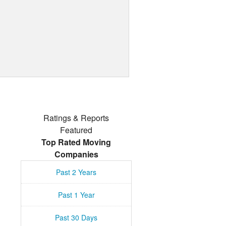
Ratings & Reports
Featured
Top Rated Moving
Companies
Past 2 Years
Past 1 Year
Past 30 Days