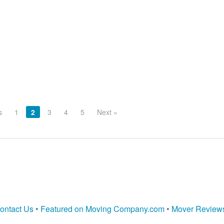
s
1
2
3
4
5
Next »
ontact Us
•
Featured on Moving Company.com
•
Mover Review