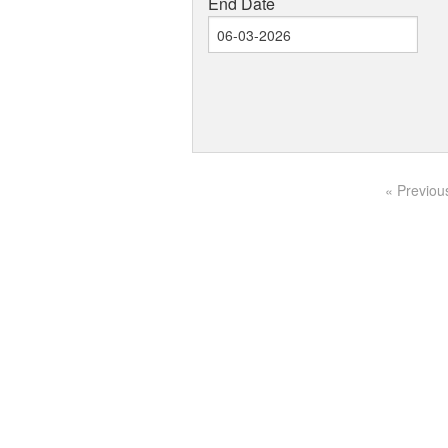
End Date
« Previou