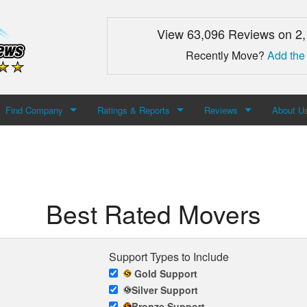
View 63,096 Reviews on 2
Recently Move?
Add the
Find Company
Ratings & Reports
Reviews
About U
Search For Company
Top Companies
Add Review
About M
Newest Mover Reviews
Contact
Best Rated Movers
Support Types to Include
Gold Support
Silver Support
Bronze Support