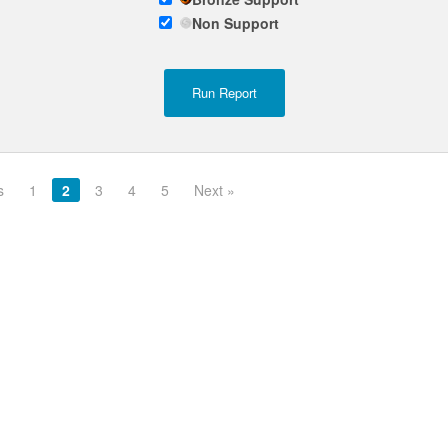
Non Support
s
1
2
3
4
5
Next »