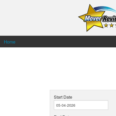
Home
Start Date