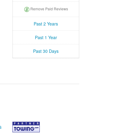
Remove Paid Reviews
Past 2 Years
Past 1 Year
Past 30 Days
s