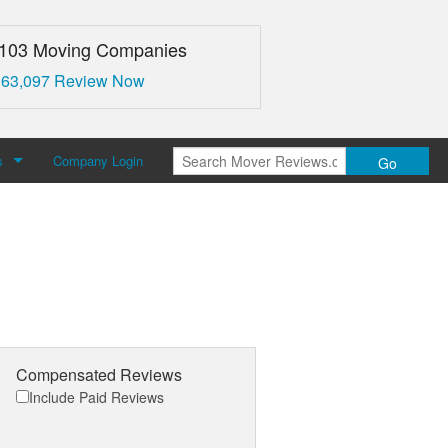
,103 Moving Companies
 63,097 Review Now
s
Company Login
Go
over Reviews
 Us
Compensated Reviews
Include Paid Reviews