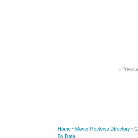
« Previou
Home
•
Mover Reviews Directory
•
C
By Date