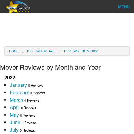
MENU
Find Company
Ratings & Reports
Reviews
HOME
REVIEWS BY DATE
REVIEWS FROM 2022
About Us
Mover Reviews by Month and Year
Go
2022
January
0 Reviews
February
0 Reviews
March
0 Reviews
April
0 Reviews
May
0 Reviews
June
0 Reviews
July
0 Reviews