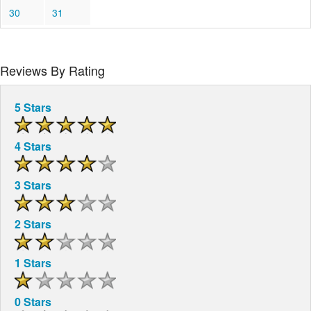
30
31
Reviews By Rating
5 Stars
4 Stars
3 Stars
2 Stars
1 Stars
0 Stars