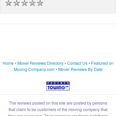
Home
•
Mover Reviews Directory
•
Contact Us
•
Featured on
Moving Company.com
•
Mover Reviews By Date
The reviews posted on this site are posted by persons
that claim to be customers of the moving company that
they are reviewing. Their opinions are theirs and theirs