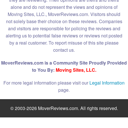
alone and do not represent the views and opinions of
Moving Sites, LLC., MoverReviews.com. Visitors should
not solely base their choice on these reviews. Companies
and visitors are responsible for policing the reviews and
alerting us to potential false reviews or reviews not posted
by a real customer. To report misuse of this site please
contact us.
MoverReviews.com is a Community Site Proudly Provided
to You By:
Moving Sites, LLC.
For more legal information please visit our
Legal Information
page.
© 2003-2026 MoverReviews.com. All rights reserved.