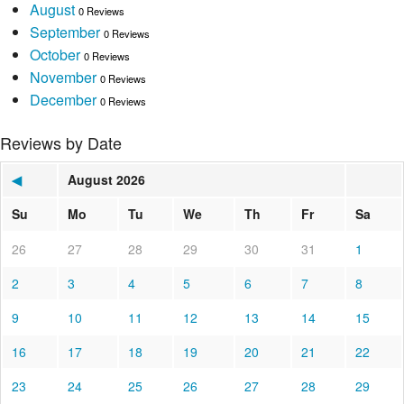
August
0 Reviews
September
0 Reviews
October
0 Reviews
November
0 Reviews
December
0 Reviews
Reviews by Date
◀
August 2026
Su
Mo
Tu
We
Th
Fr
Sa
26
27
28
29
30
31
1
2
3
4
5
6
7
8
9
10
11
12
13
14
15
16
17
18
19
20
21
22
23
24
25
26
27
28
29