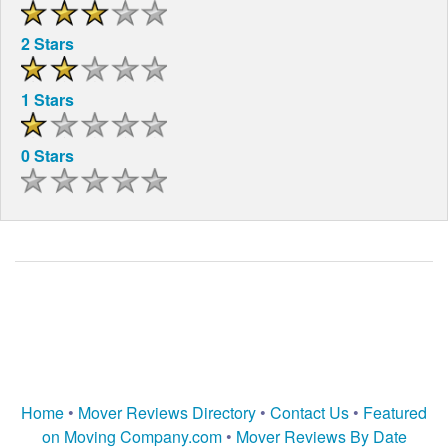
2 Stars
1 Stars
0 Stars
Home
•
Mover Reviews Directory
•
Contact Us
•
Featured
on Moving Company.com
•
Mover Reviews By Date