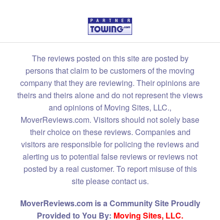
The reviews posted on this site are posted by
persons that claim to be customers of the moving
company that they are reviewing. Their opinions are
theirs and theirs alone and do not represent the views
and opinions of Moving Sites, LLC.,
MoverReviews.com. Visitors should not solely base
their choice on these reviews. Companies and
visitors are responsible for policing the reviews and
alerting us to potential false reviews or reviews not
posted by a real customer. To report misuse of this
site please contact us.
MoverReviews.com is a Community Site Proudly
Provided to You By:
Moving Sites, LLC.