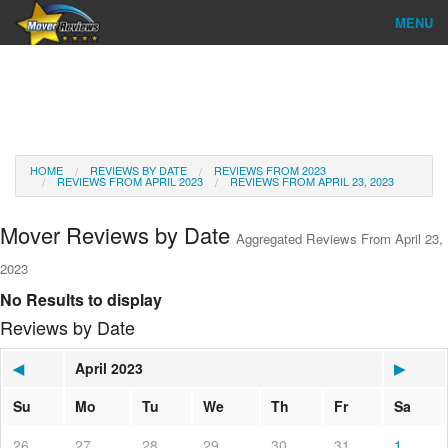
MENU
Find Company
Ratings & Reports
Reviews
HOME
REVIEWS BY DATE
REVIEWS FROM 2023
REVIEWS FROM APRIL 2023
REVIEWS FROM APRIL 23, 2023
About Us
Mover Reviews by Date
Aggregated Reviews From April 23,
Go
2023
No Results to display
Reviews by Date
◀
April 2023
▶
Su
Mo
Tu
We
Th
Fr
Sa
26
27
28
29
30
31
1