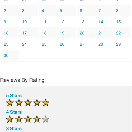
2
3
4
5
6
7
8
9
10
11
12
13
14
15
16
17
18
19
20
21
22
23
24
25
26
27
28
29
30
Reviews By Rating
5 Stars
4 Stars
3 Stars