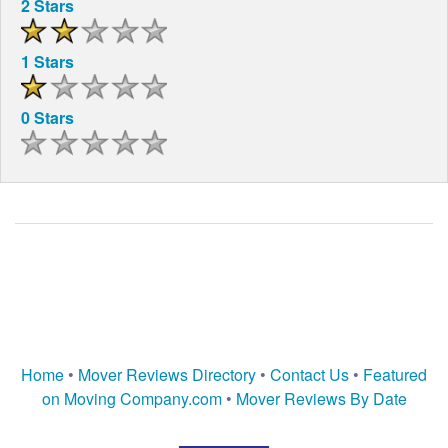
2 Stars
1 Stars
0 Stars
Home
•
Mover Reviews Directory
•
Contact Us
•
Featured
on Moving Company.com
•
Mover Reviews By Date