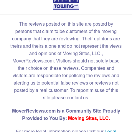
The reviews posted on this site are posted by
persons that claim to be customers of the moving
company that they are reviewing. Their opinions are
theirs and theirs alone and do not represent the views
and opinions of Moving Sites, LLC.,
MoverReviews.com. Visitors should not solely base
their choice on these reviews. Companies and
visitors are responsible for policing the reviews and
alerting us to potential false reviews or reviews not
posted by a real customer. To report misuse of this
site please contact us.
MoverReviews.com is a Community Site Proudly
Provided to You By:
Moving Sites, LLC.
For more legal information please visit our
Legal