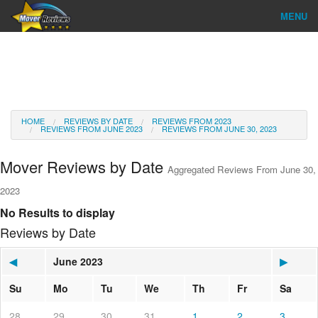
MENU
Find Company
Ratings & Reports
Reviews
HOME
REVIEWS BY DATE
REVIEWS FROM 2023
REVIEWS FROM JUNE 2023
REVIEWS FROM JUNE 30, 2023
About Us
Mover Reviews by Date
Aggregated Reviews From June 30,
Go
2023
No Results to display
Reviews by Date
◀
June 2023
▶
Su
Mo
Tu
We
Th
Fr
Sa
28
29
30
31
1
2
3