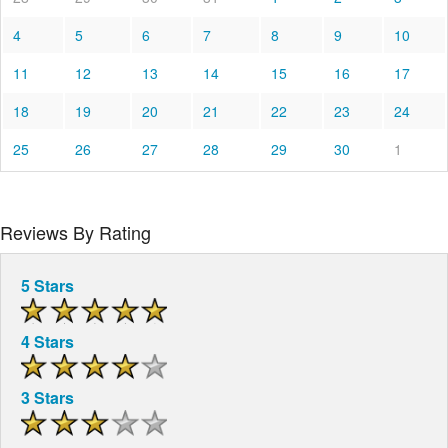
4
5
6
7
8
9
10
11
12
13
14
15
16
17
18
19
20
21
22
23
24
25
26
27
28
29
30
1
Reviews By Rating
5 Stars
4 Stars
3 Stars