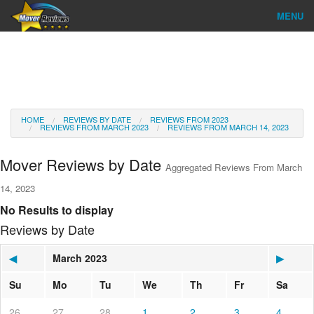
MENU
Find Company
Ratings & Reports
Reviews
HOME
REVIEWS BY DATE
REVIEWS FROM 2023
REVIEWS FROM MARCH 2023
REVIEWS FROM MARCH 14, 2023
About Us
Mover Reviews by Date
Aggregated Reviews From March
Go
14, 2023
No Results to display
Reviews by Date
◀
March 2023
▶
Su
Mo
Tu
We
Th
Fr
Sa
26
27
28
1
2
3
4