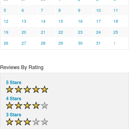
5
6
7
8
9
10
11
12
13
14
15
16
17
18
19
20
21
22
23
24
25
26
27
28
29
30
31
1
Reviews By Rating
5 Stars
4 Stars
3 Stars