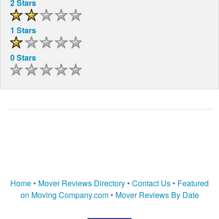
2 Stars
1 Stars
0 Stars
Home
•
Mover Reviews Directory
•
Contact Us
•
Featured
on Moving Company.com
•
Mover Reviews By Date