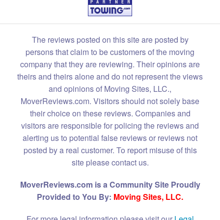
The reviews posted on this site are posted by
persons that claim to be customers of the moving
company that they are reviewing. Their opinions are
theirs and theirs alone and do not represent the views
and opinions of Moving Sites, LLC.,
MoverReviews.com. Visitors should not solely base
their choice on these reviews. Companies and
visitors are responsible for policing the reviews and
alerting us to potential false reviews or reviews not
posted by a real customer. To report misuse of this
site please contact us.
MoverReviews.com is a Community Site Proudly
Provided to You By:
Moving Sites, LLC.
For more legal information please visit our
Legal