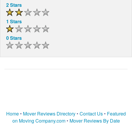
2 Stars
1 Stars
0 Stars
Home
•
Mover Reviews Directory
•
Contact Us
•
Featured
on Moving Company.com
•
Mover Reviews By Date