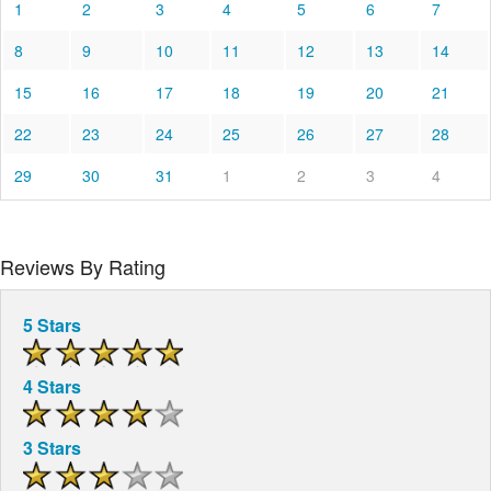
1
2
3
4
5
6
7
8
9
10
11
12
13
14
15
16
17
18
19
20
21
22
23
24
25
26
27
28
29
30
31
1
2
3
4
Reviews By Rating
5 Stars
4 Stars
3 Stars