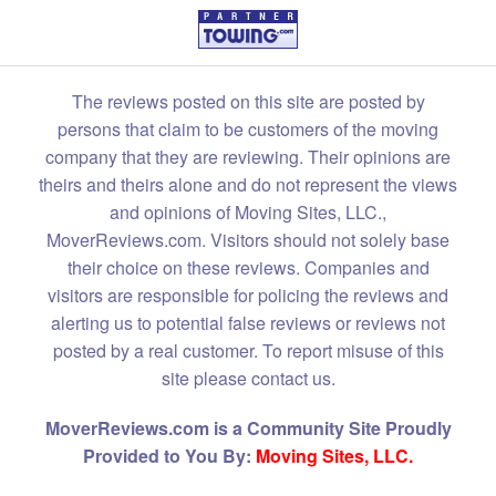
The reviews posted on this site are posted by
persons that claim to be customers of the moving
company that they are reviewing. Their opinions are
theirs and theirs alone and do not represent the views
and opinions of Moving Sites, LLC.,
MoverReviews.com. Visitors should not solely base
their choice on these reviews. Companies and
visitors are responsible for policing the reviews and
alerting us to potential false reviews or reviews not
posted by a real customer. To report misuse of this
site please contact us.
MoverReviews.com is a Community Site Proudly
Provided to You By:
Moving Sites, LLC.