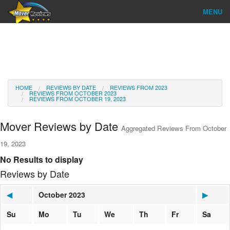
MENU
Find Company
Ratings & Reports
Reviews
HOME
REVIEWS BY DATE
REVIEWS FROM 2023
REVIEWS FROM OCTOBER 2023
REVIEWS FROM OCTOBER 19, 2023
About Us
Mover Reviews by Date
Aggregated Reviews From October
Go
19, 2023
No Results to display
Reviews by Date
◀
October 2023
▶
Su
Mo
Tu
We
Th
Fr
Sa