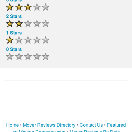
2 Stars
1 Stars
0 Stars
Home
•
Mover Reviews Directory
•
Contact Us
•
Featured
on Moving Company.com
•
Mover Reviews By Date