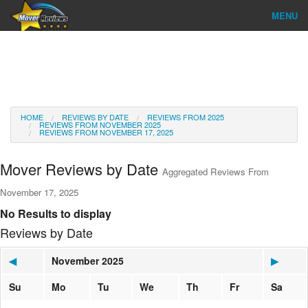
MENU
Find Company
Ratings & Reports
Reviews
HOME
REVIEWS BY DATE
REVIEWS FROM 2025
REVIEWS FROM NOVEMBER 2025
REVIEWS FROM NOVEMBER 17, 2025
About Us
Mover Reviews by Date
Aggregated Reviews From
Go
November 17, 2025
No Results to display
Reviews by Date
◀
November 2025
▶
Su
Mo
Tu
We
Th
Fr
Sa