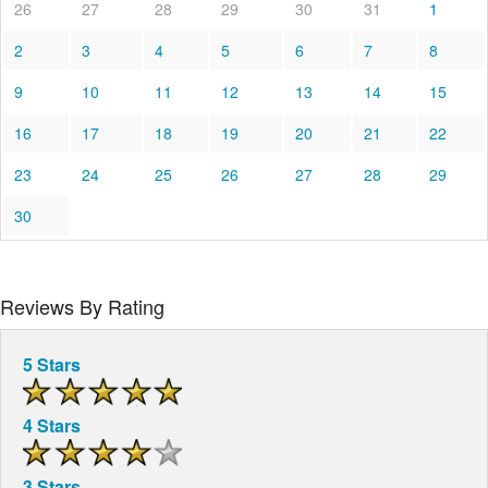
26
27
28
29
30
31
1
2
3
4
5
6
7
8
9
10
11
12
13
14
15
16
17
18
19
20
21
22
23
24
25
26
27
28
29
30
Reviews By Rating
5 Stars
4 Stars
3 Stars