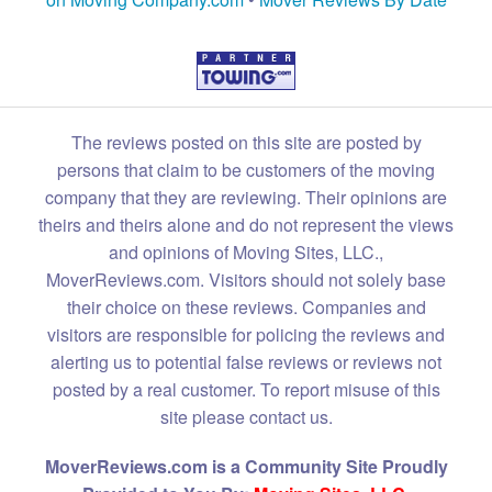
The reviews posted on this site are posted by
persons that claim to be customers of the moving
company that they are reviewing. Their opinions are
theirs and theirs alone and do not represent the views
and opinions of Moving Sites, LLC.,
MoverReviews.com. Visitors should not solely base
their choice on these reviews. Companies and
visitors are responsible for policing the reviews and
alerting us to potential false reviews or reviews not
posted by a real customer. To report misuse of this
site please contact us.
MoverReviews.com is a Community Site Proudly