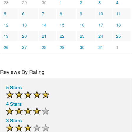
28
29
30
1
2
3
4
5
6
7
8
9
10
11
12
13
14
15
16
17
18
19
20
21
22
23
24
25
26
27
28
29
30
31
1
Reviews By Rating
5 Stars
4 Stars
3 Stars