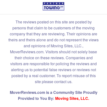
The reviews posted on this site are posted by
persons that claim to be customers of the moving
company that they are reviewing. Their opinions are
theirs and theirs alone and do not represent the views
and opinions of Moving Sites, LLC.,
MoverReviews.com. Visitors should not solely base
their choice on these reviews. Companies and
visitors are responsible for policing the reviews and
alerting us to potential false reviews or reviews not
posted by a real customer. To report misuse of this
site please contact us.
MoverReviews.com is a Community Site Proudly
Provided to You By:
Moving Sites, LLC.