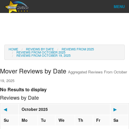
MENU
Find Company
Ratings & Reports
Reviews
HOME
REVIEWS BY DATE
REVIEWS FROM 2025
REVIEWS FROM OCTOBER 2025
REVIEWS FROM OCTOBER 19, 2025
About Us
Mover Reviews by Date
Aggregated Reviews From October
Go
19, 2025
No Results to display
Reviews by Date
◀
October 2025
▶
Su
Mo
Tu
We
Th
Fr
Sa