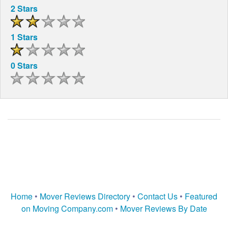
2 Stars
1 Stars
0 Stars
Home
•
Mover Reviews Directory
•
Contact Us
•
Featured
on Moving Company.com
•
Mover Reviews By Date