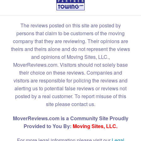
The reviews posted on this site are posted by
persons that claim to be customers of the moving
company that they are reviewing. Their opinions are
theirs and theirs alone and do not represent the views
and opinions of Moving Sites, LLC.,
MoverReviews.com. Visitors should not solely base
their choice on these reviews. Companies and
visitors are responsible for policing the reviews and
alerting us to potential false reviews or reviews not
posted by a real customer. To report misuse of this
site please contact us.
MoverReviews.com is a Community Site Proudly
Provided to You By:
Moving Sites, LLC.
For more legal information please visit our
Legal