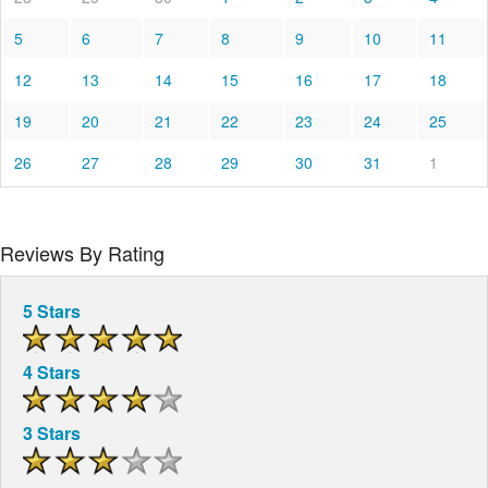
5
6
7
8
9
10
11
12
13
14
15
16
17
18
19
20
21
22
23
24
25
26
27
28
29
30
31
1
Reviews By Rating
5 Stars
4 Stars
3 Stars