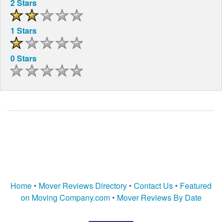
2 Stars
1 Stars
0 Stars
Home
•
Mover Reviews Directory
•
Contact Us
•
Featured
on Moving Company.com
•
Mover Reviews By Date