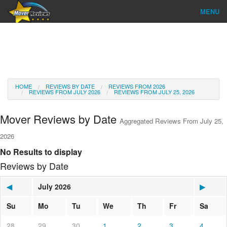
MENU
Find Company
Ratings & Reports
Reviews
HOME
REVIEWS BY DATE
REVIEWS FROM 2026
REVIEWS FROM JULY 2026
REVIEWS FROM JULY 25, 2026
About Us
Mover Reviews by Date
Aggregated Reviews From July 25,
Go
2026
No Results to display
Reviews by Date
◀
July 2026
▶
Su
Mo
Tu
We
Th
Fr
Sa
28
29
30
1
2
3
4