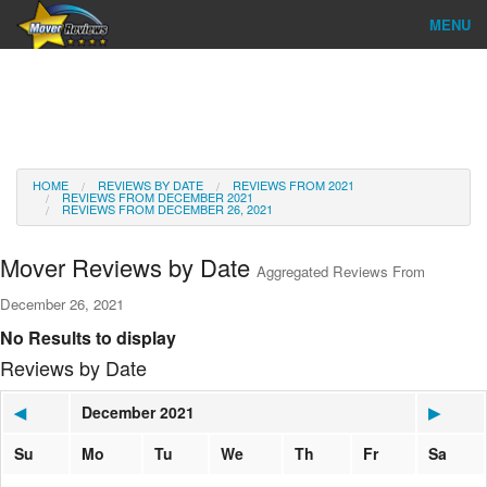
MENU
Find Company
Ratings & Reports
Reviews
HOME
REVIEWS BY DATE
REVIEWS FROM 2021
REVIEWS FROM DECEMBER 2021
REVIEWS FROM DECEMBER 26, 2021
About Us
Mover Reviews by Date
Aggregated Reviews From
Go
December 26, 2021
No Results to display
Reviews by Date
◀
December 2021
▶
Su
Mo
Tu
We
Th
Fr
Sa