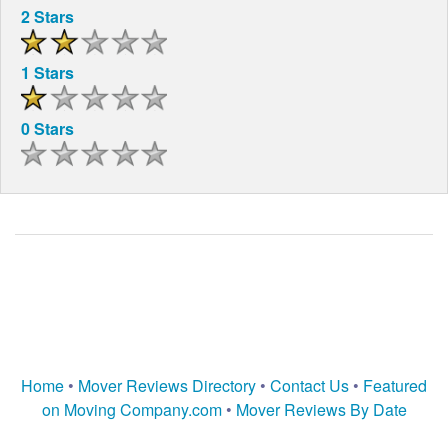
2 Stars
1 Stars
0 Stars
Home
•
Mover Reviews Directory
•
Contact Us
•
Featured
on Moving Company.com
•
Mover Reviews By Date