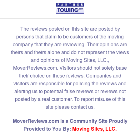
The reviews posted on this site are posted by
persons that claim to be customers of the moving
company that they are reviewing. Their opinions are
theirs and theirs alone and do not represent the views
and opinions of Moving Sites, LLC.,
MoverReviews.com. Visitors should not solely base
their choice on these reviews. Companies and
visitors are responsible for policing the reviews and
alerting us to potential false reviews or reviews not
posted by a real customer. To report misuse of this
site please contact us.
MoverReviews.com is a Community Site Proudly
Provided to You By:
Moving Sites, LLC.