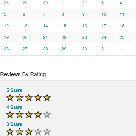
28
29
30
1
2
3
4
5
6
7
8
9
10
11
12
13
14
15
16
17
18
19
20
21
22
23
24
25
26
27
28
29
30
31
1
Reviews By Rating
5 Stars
4 Stars
3 Stars