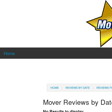
Home
HOME
REVIEWS BY DATE
REVIEWS F
Mover Reviews by Da
No Results to display