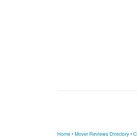
Home
•
Mover Reviews Directory
•
C