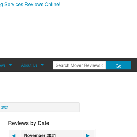
g Services Reviews Online!
ews
About Us
Go
Review
About Mover Reviews
Contact Us
 2021
Reviews by Date
◀
November 2021
▶