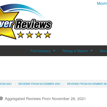
Movin
Find Company
Ratings & Reports
Revi
Search For Company
Reviews
Add 
Top Companies
ROM 2021
REVIEWS FROM NOVEMBER 2021
REVIEWS FROM NOVEMBER 28,
te
Aggregated Reviews From November 28, 2021