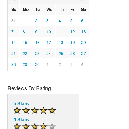
Su
Mo
Tu
We
Th
Fr
Sa
31
1
2
3
4
5
6
7
8
9
10
11
12
13
14
15
16
17
18
19
20
21
22
23
24
25
26
27
28
29
30
1
2
3
4
Reviews By Rating
5 Stars
4 Stars