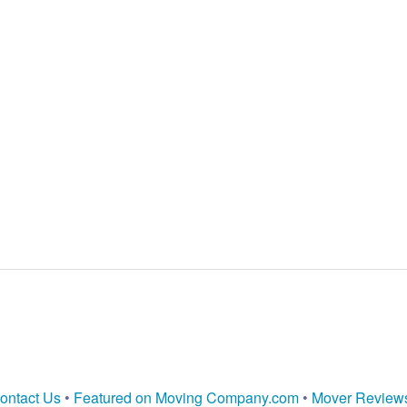
ontact Us
•
Featured on Moving Company.com
•
Mover Review