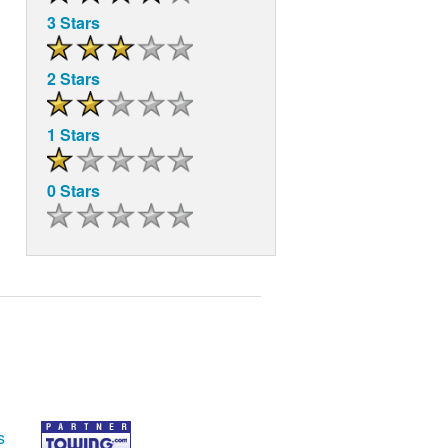
3 Stars
2 Stars
1 Stars
0 Stars
s