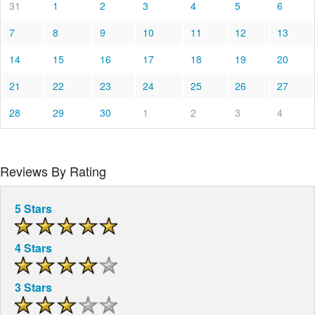
31
1
2
3
4
5
6
7
8
9
10
11
12
13
14
15
16
17
18
19
20
21
22
23
24
25
26
27
28
29
30
1
2
3
4
Reviews By Rating
5 Stars
4 Stars
3 Stars