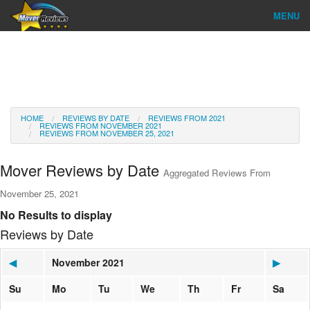
MENU
Find Company
Ratings & Reports
Reviews
HOME
REVIEWS BY DATE
REVIEWS FROM 2021
REVIEWS FROM NOVEMBER 2021
REVIEWS FROM NOVEMBER 25, 2021
About Us
Mover Reviews by Date
Aggregated Reviews From
Go
November 25, 2021
No Results to display
Reviews by Date
◀
November 2021
▶
Su
Mo
Tu
We
Th
Fr
Sa