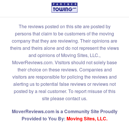
The reviews posted on this site are posted by
persons that claim to be customers of the moving
company that they are reviewing. Their opinions are
theirs and theirs alone and do not represent the views
and opinions of Moving Sites, LLC.,
MoverReviews.com. Visitors should not solely base
their choice on these reviews. Companies and
visitors are responsible for policing the reviews and
alerting us to potential false reviews or reviews not
posted by a real customer. To report misuse of this
site please contact us.
MoverReviews.com is a Community Site Proudly
Provided to You By:
Moving Sites, LLC.