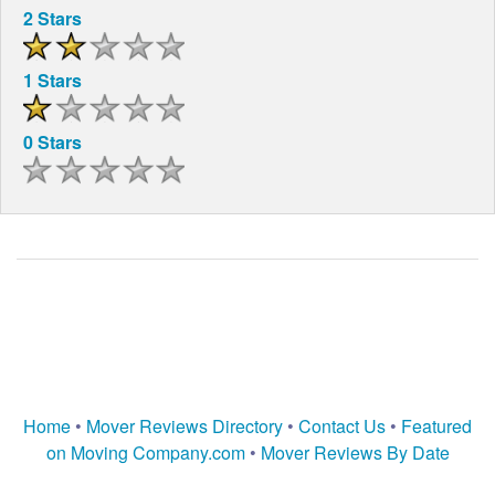
2 Stars
1 Stars
0 Stars
Home
•
Mover Reviews Directory
•
Contact Us
•
Featured
on Moving Company.com
•
Mover Reviews By Date