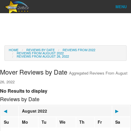
MENU
Find Company
Ratings & Reports
Reviews
HOME
REVIEWS BY DATE
REVIEWS FROM 2022
REVIEWS FROM AUGUST 2022
REVIEWS FROM AUGUST 26, 2022
About Us
Mover Reviews by Date
Aggregated Reviews From August
Go
26, 2022
No Results to display
Reviews by Date
◀
August 2022
▶
Su
Mo
Tu
We
Th
Fr
Sa