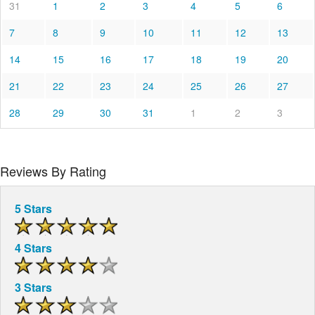
31
1
2
3
4
5
6
7
8
9
10
11
12
13
14
15
16
17
18
19
20
21
22
23
24
25
26
27
28
29
30
31
1
2
3
Reviews By Rating
5 Stars
4 Stars
3 Stars