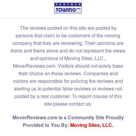
The reviews posted on this site are posted by
persons that claim to be customers of the moving
company that they are reviewing. Their opinions are
theirs and theirs alone and do not represent the views
and opinions of Moving Sites, LLC.,
MoverReviews.com. Visitors should not solely base
their choice on these reviews. Companies and
visitors are responsible for policing the reviews and
alerting us to potential false reviews or reviews not
posted by a real customer. To report misuse of this
site please contact us.
MoverReviews.com is a Community Site Proudly
Provided to You By:
Moving Sites, LLC.