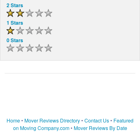
2 Stars
1 Stars
0 Stars
Home
•
Mover Reviews Directory
•
Contact Us
•
Featured
on Moving Company.com
•
Mover Reviews By Date