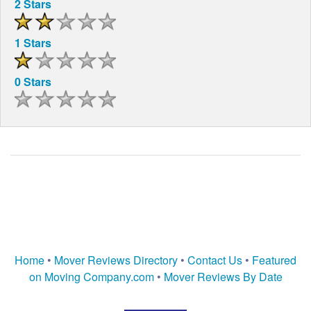
2 Stars
1 Stars
0 Stars
Home
•
Mover Reviews Directory
•
Contact Us
•
Featured
on Moving Company.com
•
Mover Reviews By Date