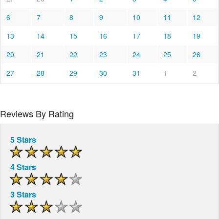
6
7
8
9
10
11
12
13
14
15
16
17
18
19
20
21
22
23
24
25
26
27
28
29
30
31
1
2
Reviews By Rating
5 Stars
4 Stars
3 Stars