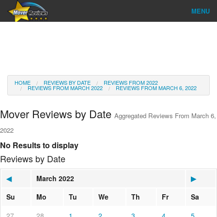
MENU
Find Company
Ratings & Reports
Reviews
HOME
REVIEWS BY DATE
REVIEWS FROM 2022
REVIEWS FROM MARCH 2022
REVIEWS FROM MARCH 6, 2022
About Us
Mover Reviews by Date
Aggregated Reviews From March 6,
Go
2022
No Results to display
Reviews by Date
◀
March 2022
▶
Su
Mo
Tu
We
Th
Fr
Sa
27
28
1
2
3
4
5