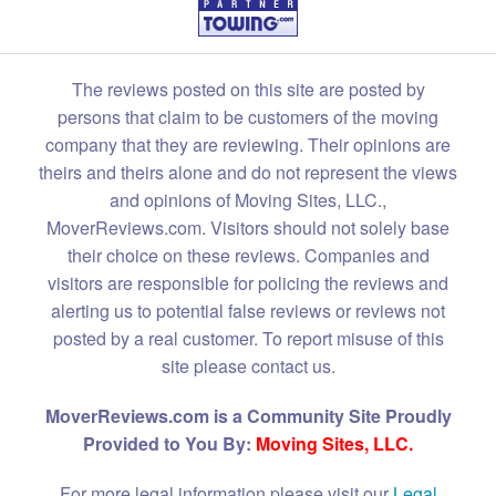
The reviews posted on this site are posted by
persons that claim to be customers of the moving
company that they are reviewing. Their opinions are
theirs and theirs alone and do not represent the views
and opinions of Moving Sites, LLC.,
MoverReviews.com. Visitors should not solely base
their choice on these reviews. Companies and
visitors are responsible for policing the reviews and
alerting us to potential false reviews or reviews not
posted by a real customer. To report misuse of this
site please contact us.
MoverReviews.com is a Community Site Proudly
Provided to You By:
Moving Sites, LLC.
For more legal information please visit our
Legal