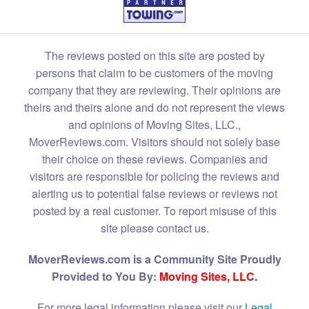
The reviews posted on this site are posted by
persons that claim to be customers of the moving
company that they are reviewing. Their opinions are
theirs and theirs alone and do not represent the views
and opinions of Moving Sites, LLC.,
MoverReviews.com. Visitors should not solely base
their choice on these reviews. Companies and
visitors are responsible for policing the reviews and
alerting us to potential false reviews or reviews not
posted by a real customer. To report misuse of this
site please contact us.
MoverReviews.com is a Community Site Proudly
Provided to You By:
Moving Sites, LLC.
For more legal information please visit our
Legal