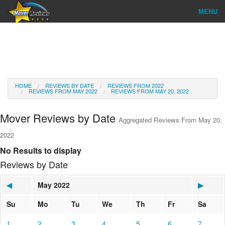
MENU
Find Company
Ratings & Reports
Reviews
HOME
REVIEWS BY DATE
REVIEWS FROM 2022
REVIEWS FROM MAY 2022
REVIEWS FROM MAY 20, 2022
About Us
Mover Reviews by Date
Aggregated Reviews From May 20,
Go
2022
No Results to display
Reviews by Date
◀
May 2022
▶
Su
Mo
Tu
We
Th
Fr
Sa
1
2
3
4
5
6
7