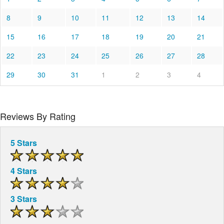
8
9
10
11
12
13
14
15
16
17
18
19
20
21
22
23
24
25
26
27
28
29
30
31
1
2
3
4
Reviews By Rating
5 Stars
4 Stars
3 Stars