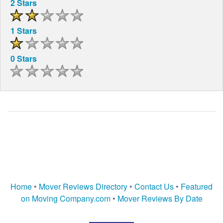
2 Stars
1 Stars
0 Stars
Home
•
Mover Reviews Directory
•
Contact Us
•
Featured
on Moving Company.com
•
Mover Reviews By Date