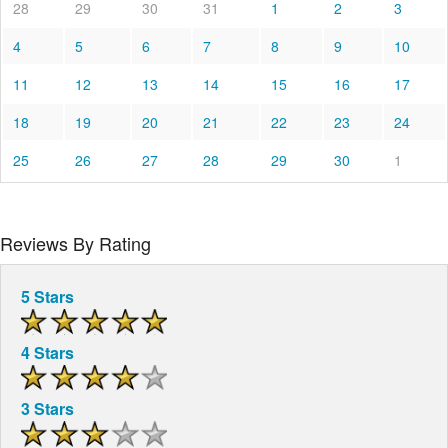
28
29
30
31
1
2
3
4
5
6
7
8
9
10
11
12
13
14
15
16
17
18
19
20
21
22
23
24
25
26
27
28
29
30
1
Reviews By Rating
5 Stars
4 Stars
3 Stars