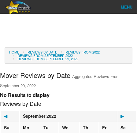
MENU
Find Company
Ratings & Reports
Reviews
HOME
REVIEWS BY DATE
REVIEWS FROM 2022
REVIEWS FROM SEPTEMBER 2022
REVIEWS FROM SEPTEMBER 29, 2022
About Us
Mover Reviews by Date
Aggregated Reviews From
Go
September 29, 2022
No Results to display
Reviews by Date
◀
September 2022
▶
Su
Mo
Tu
We
Th
Fr
Sa