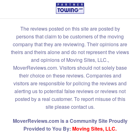
The reviews posted on this site are posted by
persons that claim to be customers of the moving
company that they are reviewing. Their opinions are
theirs and theirs alone and do not represent the views
and opinions of Moving Sites, LLC.,
MoverReviews.com. Visitors should not solely base
their choice on these reviews. Companies and
visitors are responsible for policing the reviews and
alerting us to potential false reviews or reviews not
posted by a real customer. To report misuse of this
site please contact us.
MoverReviews.com is a Community Site Proudly
Provided to You By:
Moving Sites, LLC.