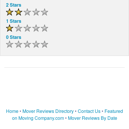
2 Stars
1 Stars
0 Stars
Home
•
Mover Reviews Directory
•
Contact Us
•
Featured
on Moving Company.com
•
Mover Reviews By Date