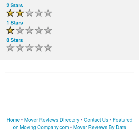
2 Stars
1 Stars
0 Stars
Home
•
Mover Reviews Directory
•
Contact Us
•
Featured
on Moving Company.com
•
Mover Reviews By Date