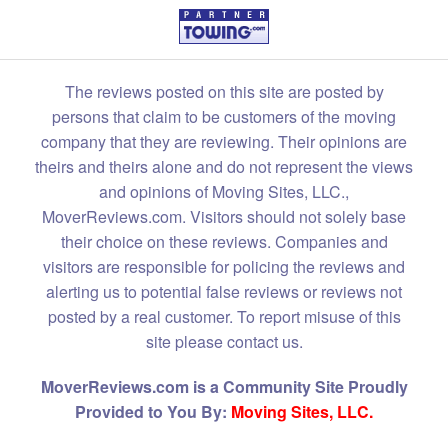
The reviews posted on this site are posted by
persons that claim to be customers of the moving
company that they are reviewing. Their opinions are
theirs and theirs alone and do not represent the views
and opinions of Moving Sites, LLC.,
MoverReviews.com. Visitors should not solely base
their choice on these reviews. Companies and
visitors are responsible for policing the reviews and
alerting us to potential false reviews or reviews not
posted by a real customer. To report misuse of this
site please contact us.
MoverReviews.com is a Community Site Proudly
Provided to You By:
Moving Sites, LLC.