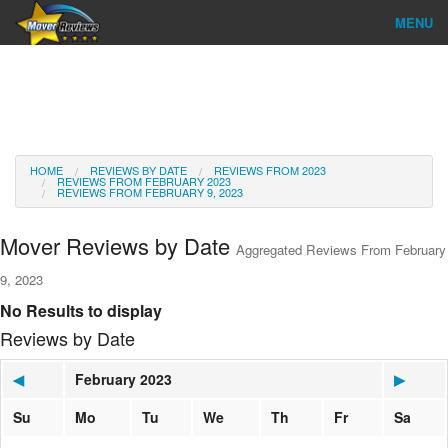
MENU
Find Company
Ratings & Reports
Reviews
HOME
REVIEWS BY DATE
REVIEWS FROM 2023
REVIEWS FROM FEBRUARY 2023
REVIEWS FROM FEBRUARY 9, 2023
About Us
Mover Reviews by Date
Aggregated Reviews From February
Go
9, 2023
No Results to display
Reviews by Date
◀
February 2023
▶
Su
Mo
Tu
We
Th
Fr
Sa