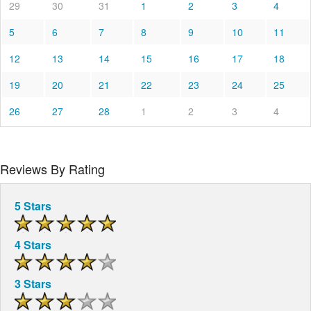
29
30
31
1
2
3
4
5
6
7
8
9
10
11
12
13
14
15
16
17
18
19
20
21
22
23
24
25
26
27
28
1
2
3
4
Reviews By Rating
5 Stars
4 Stars
3 Stars